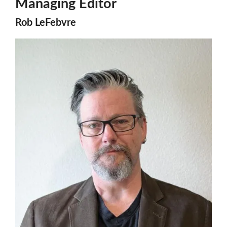
Managing Editor
Rob LeFebvre