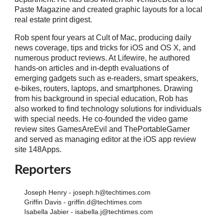
Paste Magazine and created graphic layouts for a local
real estate print digest.
Rob spent four years at Cult of Mac, producing daily
news coverage, tips and tricks for iOS and OS X, and
numerous product reviews. At Lifewire, he authored
hands-on articles and in-depth evaluations of
emerging gadgets such as e-readers, smart speakers,
e-bikes, routers, laptops, and smartphones. Drawing
from his background in special education, Rob has
also worked to find technology solutions for individuals
with special needs. He co-founded the video game
review sites GamesAreEvil and ThePortableGamer
and served as managing editor at the iOS app review
site 148Apps.
Reporters
Joseph Henry - joseph.h@techtimes.com
Griffin Davis - griffin.d@techtimes.com
Isabella Jabier - isabella.j@techtimes.com