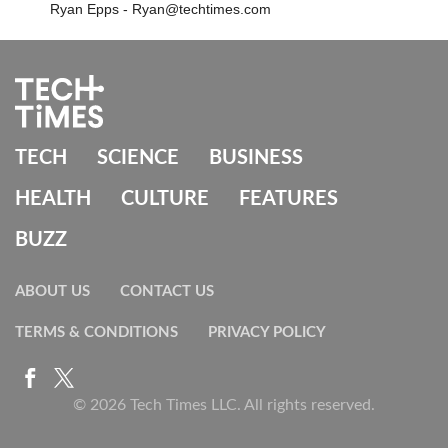
Ryan Epps - Ryan@techtimes.com
TECH
SCIENCE
BUSINESS
HEALTH
CULTURE
FEATURES
BUZZ
ABOUT US
CONTACT US
TERMS & CONDITIONS
PRIVACY POLICY
© 2026 Tech Times LLC. All rights reserved.