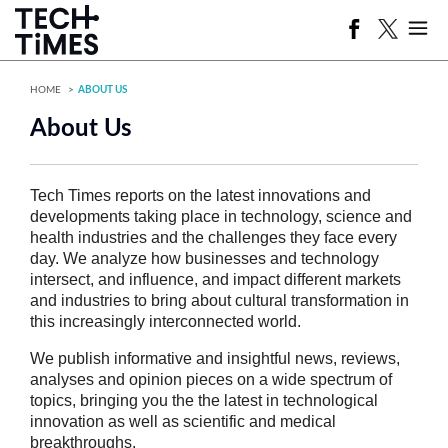
HOME
ABOUT US
About Us
Tech Times reports on the latest innovations and
developments taking place in technology, science and
health industries and the challenges they face every
day. We analyze how businesses and technology
intersect, and influence, and impact different markets
and industries to bring about cultural transformation in
this increasingly interconnected world.
We publish informative and insightful news, reviews,
analyses and opinion pieces on a wide spectrum of
topics, bringing you the the latest in technological
innovation as well as scientific and medical
breakthroughs.