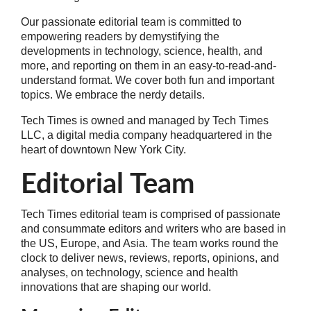
Our passionate editorial team is committed to
empowering readers by demystifying the
developments in technology, science, health, and
more, and reporting on them in an easy-to-read-and-
understand format. We cover both fun and important
topics. We embrace the nerdy details.
Tech Times is owned and managed by Tech Times
LLC, a digital media company headquartered in the
heart of downtown New York City.
Editorial Team
Tech Times editorial team is comprised of passionate
and consummate editors and writers who are based in
the US, Europe, and Asia. The team works round the
clock to deliver news, reviews, reports, opinions, and
analyses, on technology, science and health
innovations that are shaping our world.