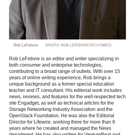
Rob LeFebvre
ROB LEFEBVRE/TECHTIMES
Rob LeFebvre is an editor and writer specializing in
both consumer and enterprise technologies,
contributing to a broad range of outlets. With over 15
years of online writing experience, Rob brings a
unique background as a former special education
teacher and IT consultant. His editorial work includes
news, reviews, and features for the well-respected tech
site Engadget, as well as technical articles for the
Storage Networking Industry Association and the
OpenStack Foundation. He was also the Editorial
Director for Lifewire, working there for more than 6
years where he created and managed the News
department. He has also written for VentureBeat and