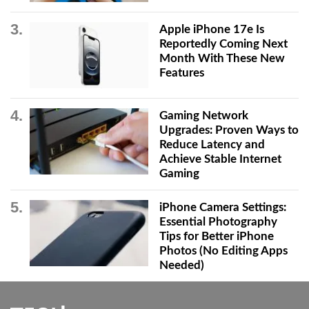
Apple iPhone 17e Is
Reportedly Coming Next
Month With These New
Features
Gaming Network
Upgrades: Proven Ways to
Reduce Latency and
Achieve Stable Internet
Gaming
iPhone Camera Settings:
Essential Photography
Tips for Better iPhone
Photos (No Editing Apps
Needed)