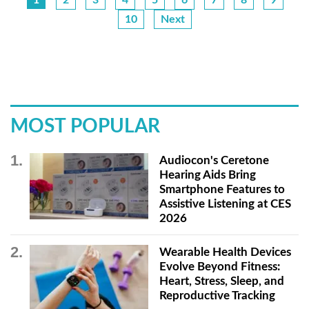
10
Next
MOST POPULAR
Audiocon's Ceretone
Hearing Aids Bring
Smartphone Features to
Assistive Listening at CES
2026
Wearable Health Devices
Evolve Beyond Fitness:
Heart, Stress, Sleep, and
Reproductive Tracking