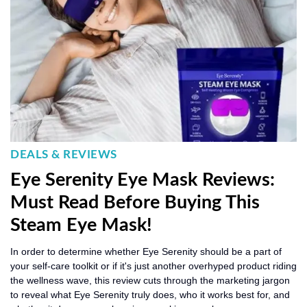
DEALS & REVIEWS
Eye Serenity Eye Mask Reviews:
Must Read Before Buying This
Steam Eye Mask!
In order to determine whether Eye Serenity should be a part of
your self-care toolkit or if it's just another overhyped product riding
the wellness wave, this review cuts through the marketing jargon
to reveal what Eye Serenity truly does, who it works best for, and