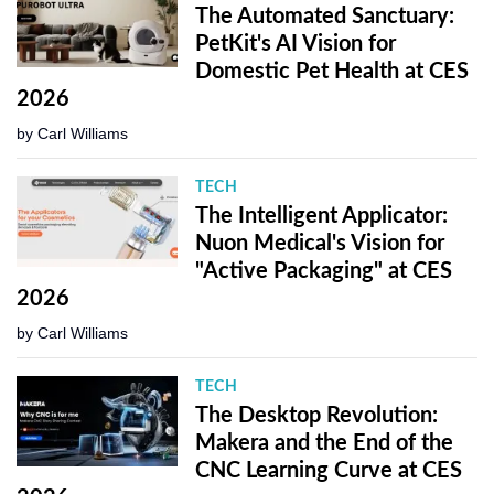
The Automated Sanctuary:
PetKit's AI Vision for
Domestic Pet Health at CES
2026
by
Carl Williams
TECH
The Intelligent Applicator:
Nuon Medical's Vision for
"Active Packaging" at CES
2026
by
Carl Williams
TECH
The Desktop Revolution:
Makera and the End of the
CNC Learning Curve at CES