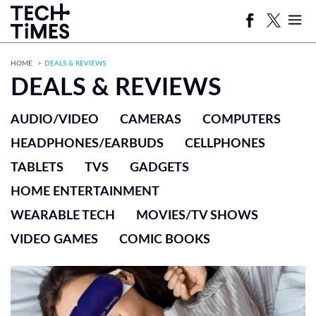
HOME
DEALS & REVIEWS
DEALS & REVIEWS
AUDIO/VIDEO
CAMERAS
COMPUTERS
HEADPHONES/EARBUDS
CELLPHONES
TABLETS
TVS
GADGETS
HOME ENTERTAINMENT
WEARABLE TECH
MOVIES/TV SHOWS
VIDEO GAMES
COMIC BOOKS