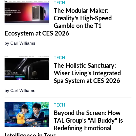
TECH
The Modular Maker:
Creality's High-Speed
Gamble on the T1
Ecosystem at CES 2026
by
Carl Williams
TECH
The Holistic Sanctuary:
Wiser Living's Integrated
Spa System at CES 2026
by
Carl Williams
TECH
Beyond the Screen: How
TAL Group's "AI Buddy" is
Redefining Emotional
Intelligence in Toys