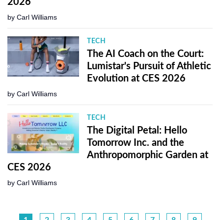
2026
by
Carl Williams
TECH
The AI Coach on the Court:
Lumistar's Pursuit of Athletic
Evolution at CES 2026
by
Carl Williams
TECH
The Digital Petal: Hello
Tomorrow Inc. and the
Anthropomorphic Garden at
CES 2026
by
Carl Williams
1
2
3
4
5
6
7
8
9