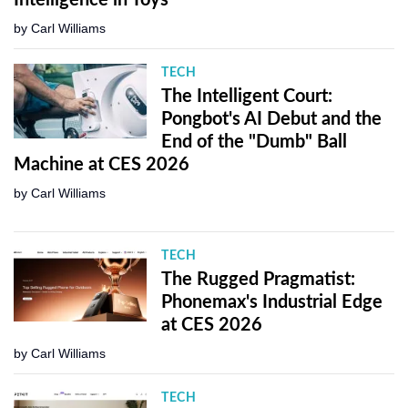
by
Carl Williams
TECH
The Intelligent Court:
Pongbot's AI Debut and the
End of the "Dumb" Ball
Machine at CES 2026
by
Carl Williams
TECH
The Rugged Pragmatist:
Phonemax's Industrial Edge
at CES 2026
by
Carl Williams
TECH