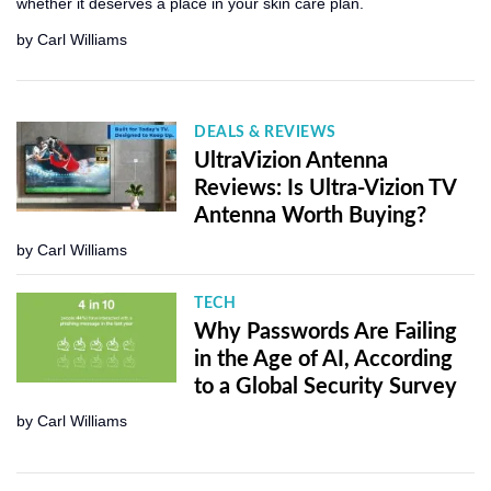
whether it deserves a place in your skin care plan.
by
Carl Williams
DEALS & REVIEWS
UltraVizion Antenna
Reviews: Is Ultra-Vizion TV
Antenna Worth Buying?
by
Carl Williams
TECH
Why Passwords Are Failing
in the Age of AI, According
to a Global Security Survey
by
Carl Williams