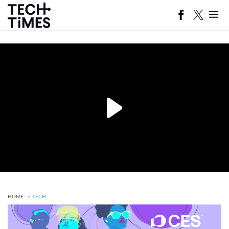
HOME
TECH