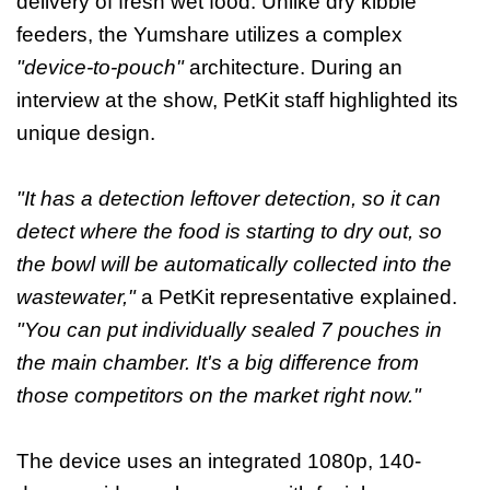
delivery of fresh wet food. Unlike dry kibble
feeders, the Yumshare utilizes a complex
"device-to-pouch"
architecture. During an
interview at the show, PetKit staff highlighted its
unique design.
"It has a detection leftover detection, so it can
detect where the food is starting to dry out, so
the bowl will be automatically collected into the
wastewater,"
a PetKit representative explained.
"You can put individually sealed 7 pouches in
the main chamber. It's a big difference from
those competitors on the market right now."
The device uses an integrated 1080p, 140-