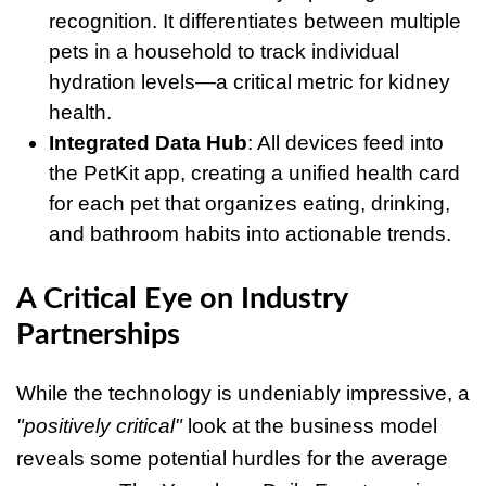
recognition. It differentiates between multiple
pets in a household to track individual
hydration levels—a critical metric for kidney
health.
Integrated Data Hub
: All devices feed into
the PetKit app, creating a unified health card
for each pet that organizes eating, drinking,
and bathroom habits into actionable trends.
A Critical Eye on Industry
Partnerships
While the technology is undeniably impressive, a
"positively critical"
look at the business model
reveals some potential hurdles for the average