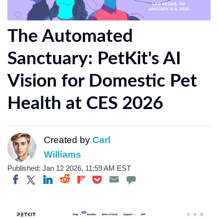
The Automated
Sanctuary: PetKit's AI
Vision for Domestic Pet
Health at CES 2026
Created by
Carl
Williams
Published: Jan 12 2026, 11:59 AM EST
Share on Twitter
Share on Pocket
Share on LinkedIn
Share on Reddit
Share on Flipboard
Share on Facebook