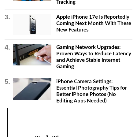
Tracking
Apple iPhone 17e Is Reportedly
Coming Next Month With These
New Features
Gaming Network Upgrades:
Proven Ways to Reduce Latency
and Achieve Stable Internet
Gaming
iPhone Camera Settings:
Essential Photography Tips for
Better iPhone Photos (No
Editing Apps Needed)