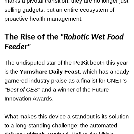
marks a pivotal transition: they are no longer just
selling gadgets, but an entire ecosystem of
proactive health management.
The Rise of the
"Robotic Wet Food
Feeder"
The undisputed star of the PetKit booth this year
is the
Yumshare Daily Feast
, which has already
garnered industry praise as a finalist for CNET's
"Best of CES"
and a winner of the Future
Innovation Awards.
What makes this device a standout is its solution
to a long-standing challenge: the automated