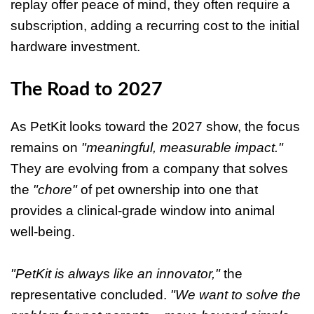
replay offer peace of mind, they often require a
subscription, adding a recurring cost to the initial
hardware investment.
The Road to 2027
As PetKit looks toward the 2027 show, the focus
remains on
"meaningful, measurable impact."
They are evolving from a company that solves
the
"chore"
of pet ownership into one that
provides a clinical-grade window into animal
well-being.
"PetKit is always like an innovator,"
the
representative concluded.
"We want to solve the