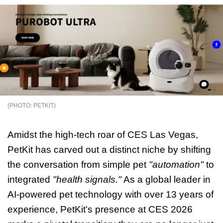
PETKIT
Amidst the high-tech roar of CES Las Vegas,
PetKit has carved out a distinct niche by shifting
the conversation from simple pet
"automation"
to
integrated
"health signals."
As a global leader in
AI-powered pet technology with over 13 years of
experience, PetKit's presence at CES 2026