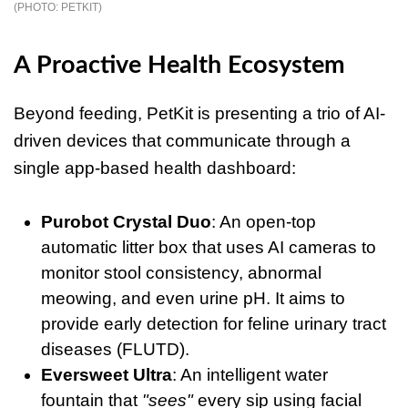
PETKIT
A Proactive Health Ecosystem
Beyond feeding, PetKit is presenting a trio of AI-
driven devices that communicate through a
single app-based health dashboard:
Purobot Crystal Duo
: An open-top
automatic litter box that uses AI cameras to
monitor stool consistency, abnormal
meowing, and even urine pH. It aims to
provide early detection for feline urinary tract
diseases (FLUTD).
Eversweet Ultra
: An intelligent water
fountain that
"sees"
every sip using facial