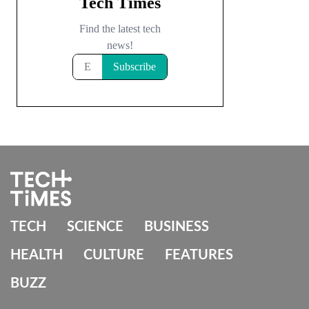
TECH
SCIENCE
BUSINESS
HEALTH
CULTURE
FEATURES
BUZZ