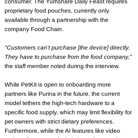
consumer. The Yumshare Daily Feast requires
proprietary food pouches, currently only
available through a partnership with the
company Food Chain.
"Customers can't purchase [the device] directly.
They have to purchase from the food company,"
the staff member noted during the interview.
While PetKit is open to onboarding more
partners like Purina in the future, the current
model tethers the high-tech hardware to a
specific food supply, which may limit flexibility for
pet owners with strict dietary preferences.
Furthermore, while the AI features like video