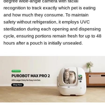
degree wide-angle camera with facial
recognition to track exactly which pet is eating
and how much they consume. To maintain
safety without refrigeration, it employs UVC
sterilization during each opening and dispensing
cycle, ensuring portions remain fresh for up to 48
hours after a pouch is initially unsealed.