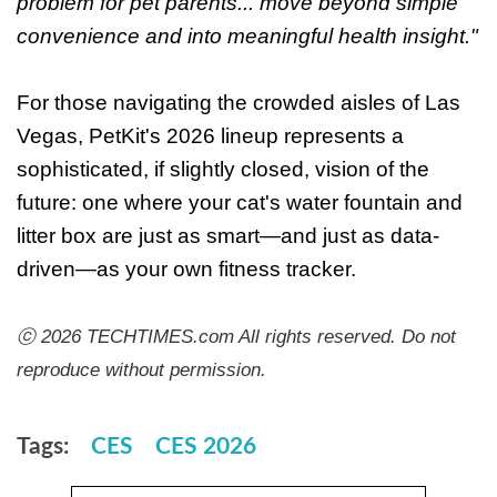
problem for pet parents... move beyond simple
convenience and into meaningful health insight."
For those navigating the crowded aisles of Las
Vegas, PetKit's 2026 lineup represents a
sophisticated, if slightly closed, vision of the
future: one where your cat's water fountain and
litter box are just as smart—and just as data-
driven—as your own fitness tracker.
ⓒ 2026 TECHTIMES.com All rights reserved. Do not
reproduce without permission.
Tags:
CES
CES 2026