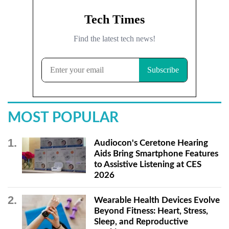
MOST POPULAR
Audiocon's Ceretone Hearing
Aids Bring Smartphone Features
to Assistive Listening at CES
2026
Wearable Health Devices Evolve
Beyond Fitness: Heart, Stress,
Sleep, and Reproductive