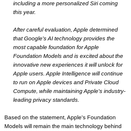
including a more personalized Siri coming
this year.
After careful evaluation, Apple determined
that Google's AI technology provides the
most capable foundation for Apple
Foundation Models and is excited about the
innovative new experiences it will unlock for
Apple users. Apple Intelligence will continue
to run on Apple devices and Private Cloud
Compute, while maintaining Apple's industry-
leading privacy standards.
Based on the statement, Apple's Foundation
Models will remain the main technology behind