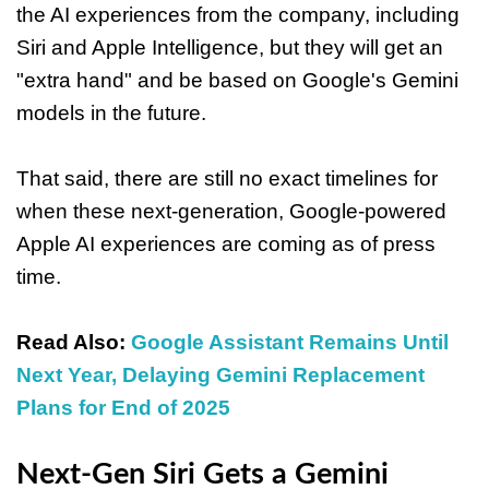
the AI experiences from the company, including
Siri and Apple Intelligence, but they will get an
"extra hand" and be based on Google's Gemini
models in the future.
That said, there are still no exact timelines for
when these next-generation, Google-powered
Apple AI experiences are coming as of press
time.
Read Also:
Google Assistant Remains Until
Next Year, Delaying Gemini Replacement
Plans for End of 2025
Next-Gen Siri Gets a Gemini