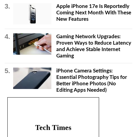
Apple iPhone 17e Is Reportedly
Coming Next Month With These
New Features
Gaming Network Upgrades:
Proven Ways to Reduce Latency
and Achieve Stable Internet
Gaming
iPhone Camera Settings:
Essential Photography Tips for
Better iPhone Photos (No
Editing Apps Needed)