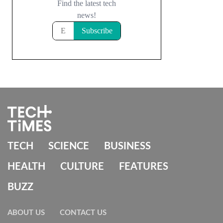
TECH
SCIENCE
BUSINESS
HEALTH
CULTURE
FEATURES
BUZZ
ABOUT US
CONTACT US