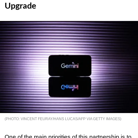
Upgrade
VINCENT FEURAY/HANS LUCAS/AFP VIA GETTY IMAGES
One of the main priorities of this partnership is to