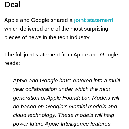
Deal
Apple and Google shared a
joint statement
which delivered one of the most surprising
pieces of news in the tech industry.
The full joint statement from Apple and Google
reads:
Apple and Google have entered into a multi-
year collaboration under which the next
generation of Apple Foundation Models will
be based on Google's Gemini models and
cloud technology. These models will help
power future Apple Intelligence features,