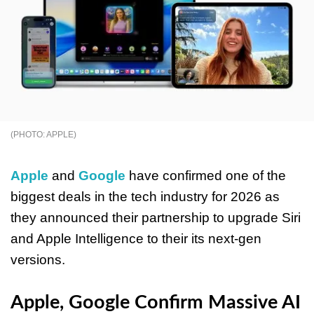
APPLE
Apple
and
Google
have confirmed one of the
biggest deals in the tech industry for 2026 as
they announced their partnership to upgrade Siri
and Apple Intelligence to their its next-gen
versions.
Apple, Google Confirm Massive AI