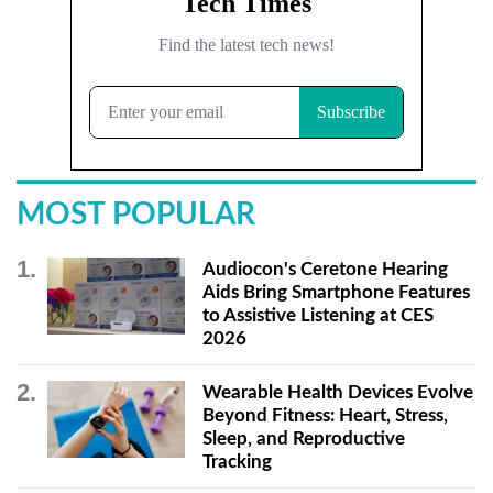
MOST POPULAR
Audiocon's Ceretone Hearing
Aids Bring Smartphone Features
to Assistive Listening at CES
2026
Wearable Health Devices Evolve
Beyond Fitness: Heart, Stress,
Sleep, and Reproductive
Tracking