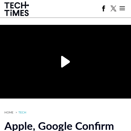
HOME
TECH
Apple, Google Confirm