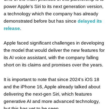
power Apple's Siri to its next generation version,
a technology which the company has already
demonstrated before but has since
delayed its
release
.
Apple faced significant challenges in developing
the model that would deliver the new features for
its AI voice assistant, with the company falling
short on its claims and promises over the years.
It is important to note that since 2024's iOS 18
and the iPhone 16, Apple already talked about
delivering the next-gen Siri, which features
generative AI and more advanced technology,
but this has yet to be seen.