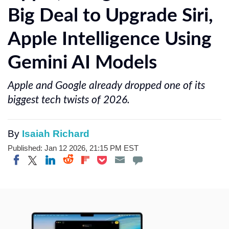
Big Deal to Upgrade Siri,
Apple Intelligence Using
Gemini AI Models
Apple and Google already dropped one of its
biggest tech twists of 2026.
By
Isaiah Richard
Published: Jan 12 2026, 21:15 PM EST
Share on Twitter
Share on Pocket
Share on LinkedIn
Share on Reddit
Share on Flipboard
Share on Facebook