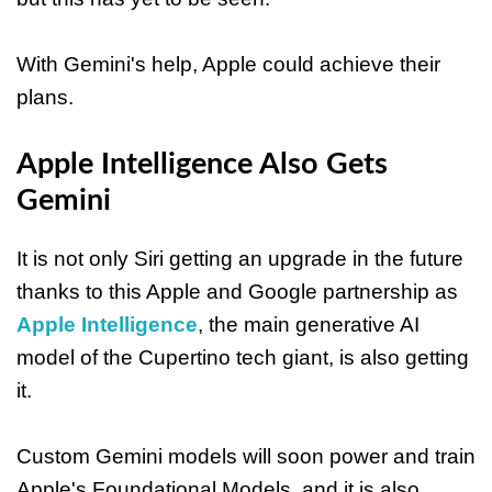
With Gemini's help, Apple could achieve their
plans.
Apple Intelligence Also Gets
Gemini
It is not only Siri getting an upgrade in the future
thanks to this Apple and Google partnership as
Apple Intelligence
, the main generative AI
model of the Cupertino tech giant, is also getting
it.
Custom Gemini models will soon power and train
Apple's Foundational Models, and it is also