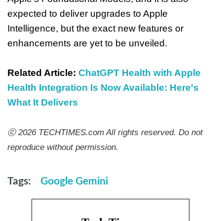
expected to deliver upgrades to Apple
Intelligence, but the exact new features or
enhancements are yet to be unveiled.
Related Article:
ChatGPT Health with Apple
Health Integration Is Now Available: Here's
What It Delivers
ⓒ 2026 TECHTIMES.com All rights reserved. Do not
reproduce without permission.
Tags:
Google Gemini