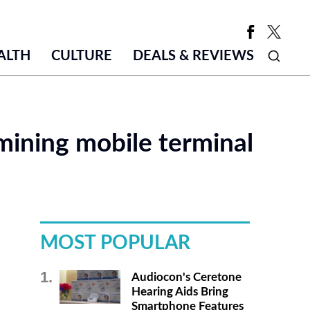
ALTH
CULTURE
DEALS & REVIEWS
mining mobile terminal
MOST POPULAR
Audiocon's Ceretone
Hearing Aids Bring
Smartphone Features