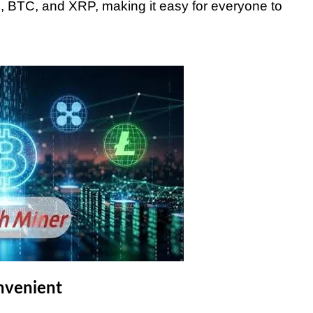
TH, BTC, and XRP, making it easy for everyone to
nvenient