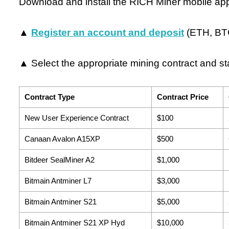
Download and install the RICH Miner mobile ap
▲
Register an account and deposit
(ETH, BTC
▲ Select the appropriate mining contract and sta
Contract Type
Contract Price
New User Experience Contract
$100
Canaan Avalon A15XP
$500
Bitdeer SealMiner A2
$1,000
Bitmain Antminer L7
$3,000
Bitmain Antminer S21
$5,000
Bitmain Antminer S21 XP Hyd
$10,000