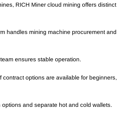
ines, RICH Miner cloud mining offers distinct
orm handles mining machine procurement and
team ensures stable operation.
 of contract options are available for beginners,
 options and separate hot and cold wallets.