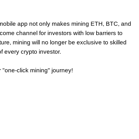
mobile app not only makes mining ETH, BTC, and
ome channel for investors with low barriers to
future, mining will no longer be exclusive to skilled
f every crypto investor.
 "one-click mining" journey!