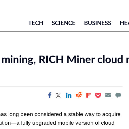
TECH
SCIENCE
BUSINESS
HE
 mining, RICH Miner cloud 
Share on Twitter
Share on
Share on LinkedIn
Share on
Share on
Share on Facebook
Pocket
Flipboard
Reddit
has long been considered a stable way to acquire
ution—a fully upgraded mobile version of cloud