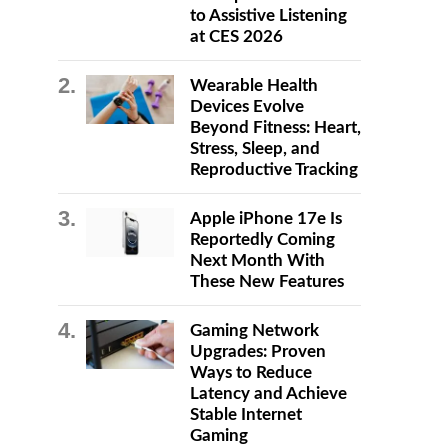
to Assistive Listening
at CES 2026
Wearable Health
Devices Evolve
Beyond Fitness: Heart,
Stress, Sleep, and
Reproductive Tracking
Apple iPhone 17e Is
Reportedly Coming
Next Month With
These New Features
Gaming Network
Upgrades: Proven
Ways to Reduce
Latency and Achieve
Stable Internet
Gaming