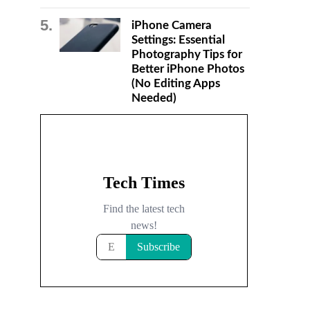
iPhone Camera
Settings: Essential
Photography Tips for
Better iPhone Photos
(No Editing Apps
Needed)