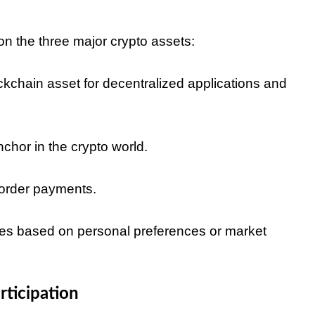
n the three major crypto assets:
kchain asset for decentralized applications and
nchor in the crypto world.
border payments.
egies based on personal preferences or market
rticipation