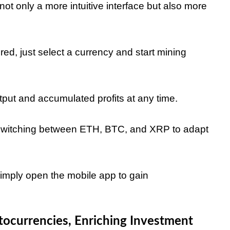
ot only a more intuitive interface but also more
ed, just select a currency and start mining
tput and accumulated profits at any time.
 switching between ETH, BTC, and XRP to adapt
simply open the mobile app to gain
ocurrencies, Enriching Investment