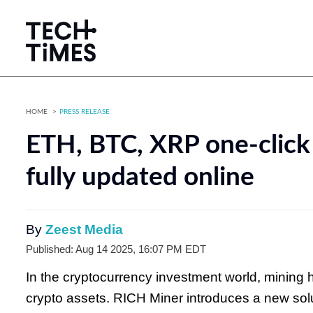
HOME
PRESS RELEASE
ETH, BTC, XRP one-click
fully updated online
By
Zeest Media
Published: Aug 14 2025, 16:07 PM EDT
In the cryptocurrency investment world, mining 
crypto assets. RICH Miner introduces a new sol