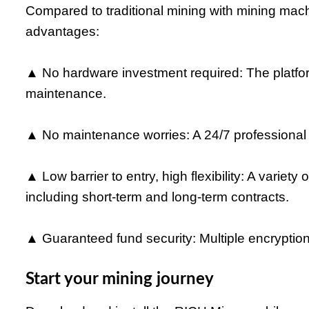
Compared to traditional mining with mining mach
advantages:
▲ No hardware investment required: The platf
maintenance.
▲ No maintenance worries: A 24/7 professional 
▲ Low barrier to entry, high flexibility: A variety
including short-term and long-term contracts.
▲ Guaranteed fund security: Multiple encryption
Start your mining journey