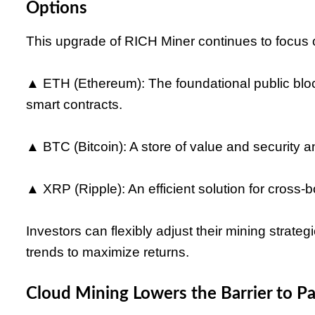
Options
This upgrade of RICH Miner continues to focus o
▲ ETH (Ethereum): The foundational public bloc
smart contracts.
▲ BTC (Bitcoin): A store of value and security a
▲ XRP (Ripple): An efficient solution for cross-
Investors can flexibly adjust their mining strat
trends to maximize returns.
Cloud Mining Lowers the Barrier to Pa