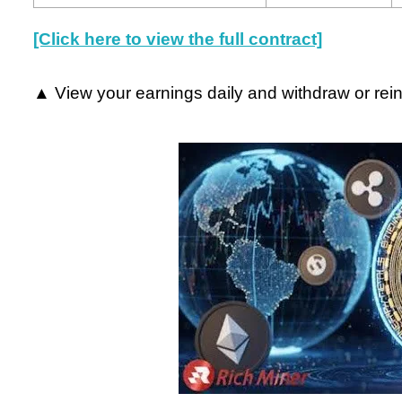
[Click here to view the full contract]
▲ View your earnings daily and withdraw or rein