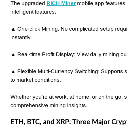
The upgraded
RICH Miner
mobile app features n
intelligent features:
▲ One-click Mining: No complicated setup requir
instantly.
▲ Real-time Profit Display: View daily mining ou
▲ Flexible Multi-Currency Switching: Supports
to market conditions.
Whether you're at work, at home, or on the go, 
comprehensive mining insights.
ETH, BTC, and XRP: Three Major Crypt