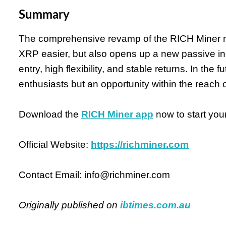
Summary
The comprehensive revamp of the RICH Miner 
XRP easier, but also opens up a new passive inc
entry, high flexibility, and stable returns. In the 
enthusiasts but an opportunity within the reach o
Download the
RICH Miner app
now to start your
Official Website:
https://richminer.com
Contact Email: info@richminer.com
Originally published on
ibtimes.com.au