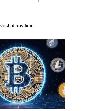
vest at any time.