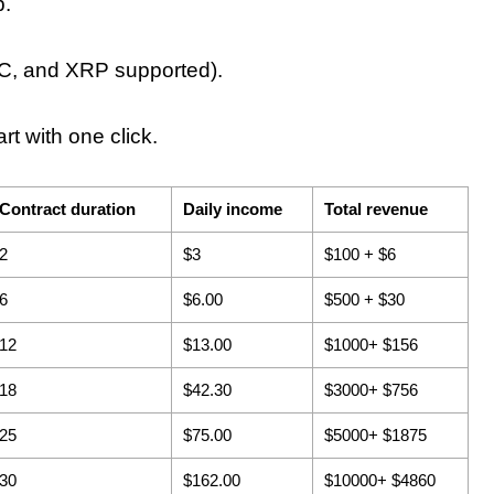
p.
, and XRP supported).
rt with one click.
Contract duration
Daily income
Total revenue
2
$3
$100 + $6
6
$6.00
$500 + $30
12
$13.00
$1000+ $156
18
$42.30
$3000+ $756
25
$75.00
$5000+ $1875
30
$162.00
$10000+ $4860