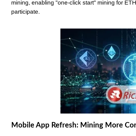
mining, enabling "one-click start" mining for E
participate.
Mobile App Refresh: Mining More Co