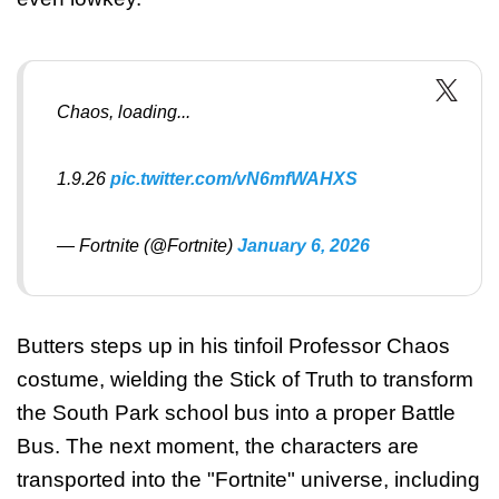
Chaos, loading...
1.9.26
pic.twitter.com/vN6mfWAHXS
— Fortnite (@Fortnite)
January 6, 2026
Butters steps up in his tinfoil Professor Chaos
costume, wielding the Stick of Truth to transform
the South Park school bus into a proper Battle
Bus. The next moment, the characters are
transported into the "Fortnite" universe, including