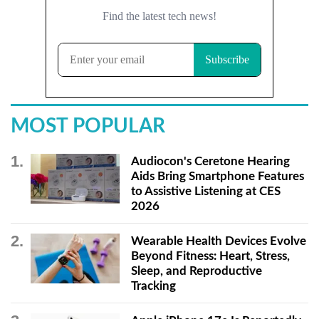
MOST POPULAR
Audiocon's Ceretone Hearing
Aids Bring Smartphone Features
to Assistive Listening at CES
2026
Wearable Health Devices Evolve
Beyond Fitness: Heart, Stress,
Sleep, and Reproductive
Tracking