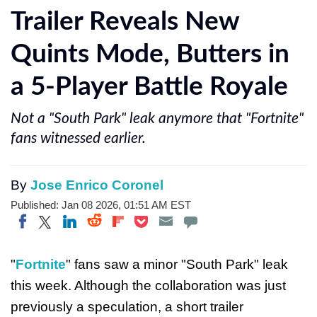
Trailer Reveals New
Quints Mode, Butters in
a 5-Player Battle Royale
Not a "South Park" leak anymore that "Fortnite"
fans witnessed earlier.
By
Jose Enrico Coronel
Published: Jan 08 2026, 01:51 AM EST
Share on Twitter
Share on Pocket
Share on LinkedIn
Share on Reddit
Share on Flipboard
Share on Facebook
"
Fortnite
" fans saw a minor "South Park" leak
this week. Although the collaboration was just
previously a speculation, a short trailer