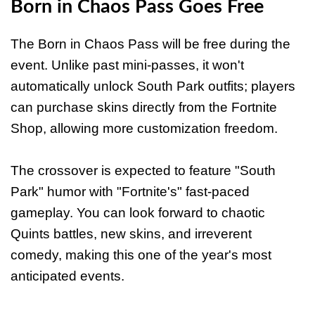
Born in Chaos Pass Goes Free
The Born in Chaos Pass will be free during the
event. Unlike past mini-passes, it won't
automatically unlock South Park outfits; players
can purchase skins directly from the Fortnite
Shop, allowing more customization freedom.
The crossover is expected to feature "South
Park" humor with "Fortnite's" fast-paced
gameplay. You can look forward to chaotic
Quints battles, new skins, and irreverent
comedy, making this one of the year's most
anticipated events.