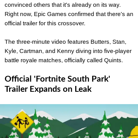
convinced others that it's already on its way.
Right now, Epic Games confirmed that there's an
official trailer for this crossover.
The three-minute video features Butters, Stan,
Kyle, Cartman, and Kenny diving into five-player
battle royale matches, officially called Quints.
Official 'Fortnite South Park'
Trailer Expands on Leak