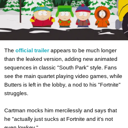
The
official trailer
appears to be much longer
than the leaked version, adding new animated
sequences in classic "South Park" style. Fans
see the main quartet playing video games, while
Butters is left in the lobby, a nod to his "Fortnite"
struggles.
Cartman mocks him mercilessly and says that
he "actually just sucks at Fortnite and it's not
even lowkey."