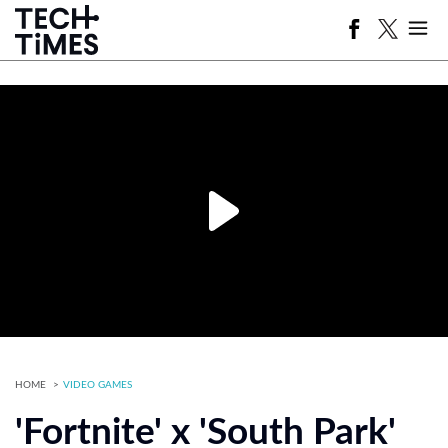
HOME
VIDEO GAMES
'Fortnite' x 'South Park'