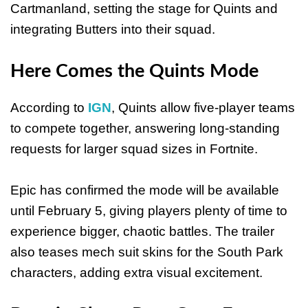
Cartmanland, setting the stage for Quints and
integrating Butters into their squad.
Here Comes the Quints Mode
According to
IGN
, Quints allow five-player teams
to compete together, answering long-standing
requests for larger squad sizes in Fortnite.
Epic has confirmed the mode will be available
until February 5, giving players plenty of time to
experience bigger, chaotic battles. The trailer
also teases mech suit skins for the South Park
characters, adding extra visual excitement.