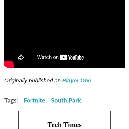
Originally published on
Player One
Tags:
Fortnite
South Park