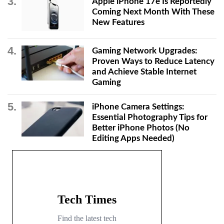
Apple iPhone 17e Is Reportedly
Coming Next Month With These
New Features
Gaming Network Upgrades:
Proven Ways to Reduce Latency
and Achieve Stable Internet
Gaming
iPhone Camera Settings:
Essential Photography Tips for
Better iPhone Photos (No
Editing Apps Needed)