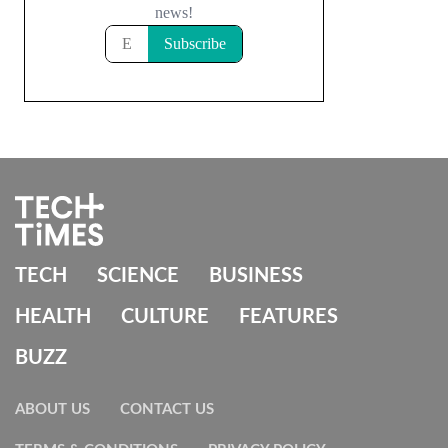
TECH
SCIENCE
BUSINESS
HEALTH
CULTURE
FEATURES
BUZZ
ABOUT US
CONTACT US