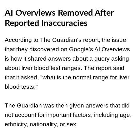
AI Overviews Removed After
Reported Inaccuracies
According to The Guardian's report, the issue
that they discovered on Google's AI Overviews
is how it shared answers about a query asking
about liver blood test ranges. The report said
that it asked, "what is the normal range for liver
blood tests."
The Guardian was then given answers that did
not account for important factors, including age,
ethnicity, nationality, or sex.