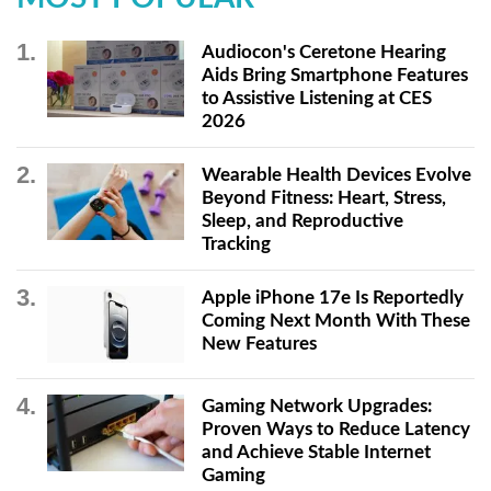
Audiocon's Ceretone Hearing
Aids Bring Smartphone Features
to Assistive Listening at CES
2026
Wearable Health Devices Evolve
Beyond Fitness: Heart, Stress,
Sleep, and Reproductive
Tracking
Apple iPhone 17e Is Reportedly
Coming Next Month With These
New Features
Gaming Network Upgrades:
Proven Ways to Reduce Latency
and Achieve Stable Internet
Gaming