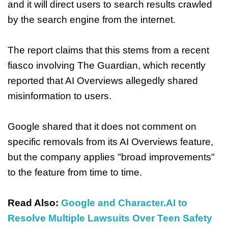
and it will direct users to search results crawled
by the search engine from the internet.
The report claims that this stems from a recent
fiasco involving The Guardian, which recently
reported that AI Overviews allegedly shared
misinformation to users.
Google shared that it does not comment on
specific removals from its AI Overviews feature,
but the company applies "broad improvements"
to the feature from time to time.
Read Also:
Google and Character.AI to
Resolve Multiple Lawsuits Over Teen Safety