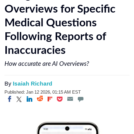
Overviews for Specific
Medical Questions
Following Reports of
Inaccuracies
How accurate are AI Overviews?
By
Isaiah Richard
Published: Jan 12 2026, 01:15 AM EST
Share on Twitter
Share on Pocket
Share on LinkedIn
Share on Reddit
Share on Flipboard
Share on Facebook