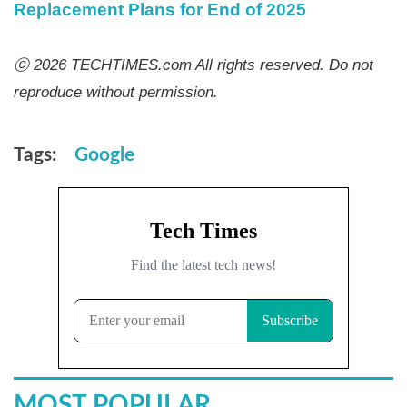
Replacement Plans for End of 2025
ⓒ 2026 TECHTIMES.com All rights reserved. Do not
reproduce without permission.
Tags:
Google
MOST POPULAR