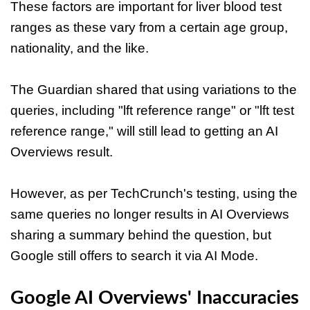
These factors are important for liver blood test
ranges as these vary from a certain age group,
nationality, and the like.
The Guardian shared that using variations to the
queries, including "lft reference range" or "lft test
reference range," will still lead to getting an AI
Overviews result.
However, as per TechCrunch's testing, using the
same queries no longer results in AI Overviews
sharing a summary behind the question, but
Google still offers to search it via AI Mode.
Google AI Overviews' Inaccuracies