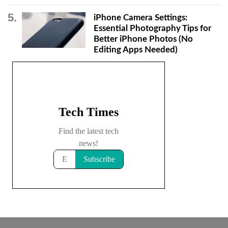
iPhone Camera Settings:
Essential Photography Tips for
Better iPhone Photos (No
Editing Apps Needed)