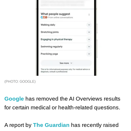
GOOGLE
Google
has removed the AI Overviews results
for certain medical or health-related questions.
A report by
The Guardian
has recently raised