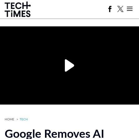
HOME
TECH
Google Removes AI