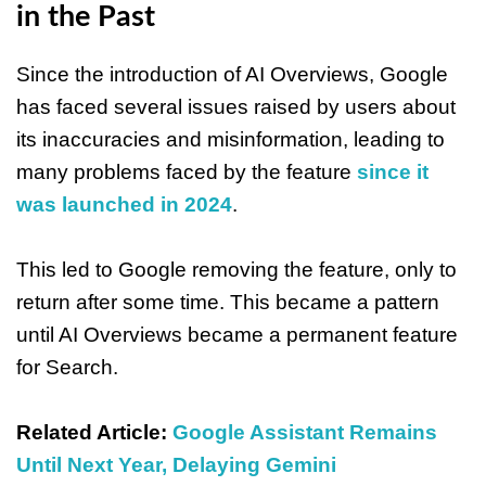
in the Past
Since the introduction of AI Overviews, Google
has faced several issues raised by users about
its inaccuracies and misinformation, leading to
many problems faced by the feature
since it
was launched in 2024
.
This led to Google removing the feature, only to
return after some time. This became a pattern
until AI Overviews became a permanent feature
for Search.
Related Article:
Google Assistant Remains
Until Next Year, Delaying Gemini