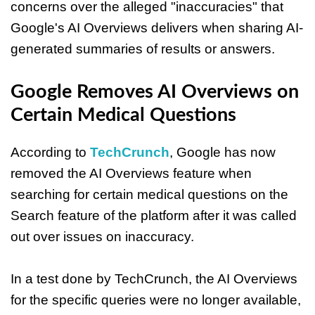
concerns over the alleged "inaccuracies" that
Google's AI Overviews delivers when sharing AI-
generated summaries of results or answers.
Google Removes AI Overviews on
Certain Medical Questions
According to
TechCrunch
, Google has now
removed the AI Overviews feature when
searching for certain medical questions on the
Search feature of the platform after it was called
out over issues on inaccuracy.
In a test done by TechCrunch, the AI Overviews
for the specific queries were no longer available,