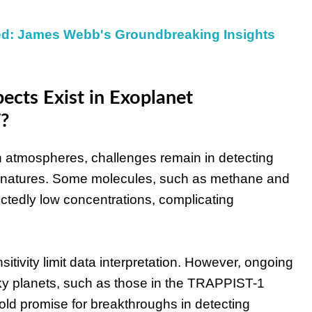
ed: James Webb's Groundbreaking Insights
ects Exist in Exoplanet
?
atmospheres, challenges remain in detecting
signatures. Some molecules, such as methane and
ectedly low concentrations, complicating
sitivity limit data interpretation. However, ongoing
y planets, such as those in the TRAPPIST-1
old promise for breakthroughs in detecting