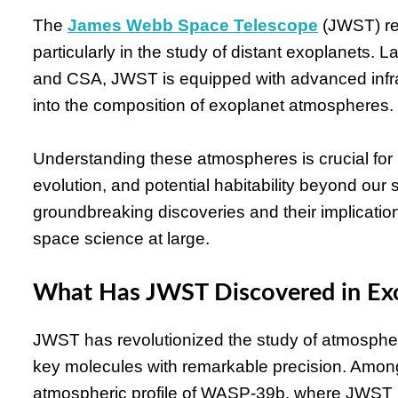
The
James Webb Space Telescope
(JWST) re
particularly in the study of distant exoplanets
and CSA, JWST is equipped with advanced infra
into the composition of exoplanet atmospheres.
Understanding these atmospheres is crucial for 
evolution, and potential habitability beyond our
groundbreaking discoveries and their implicat
space science at large.
What Has JWST Discovered in Ex
JWST has revolutionized the study of atmospher
key molecules with remarkable precision. Among 
atmospheric profile of WASP-39b, where JWST ide