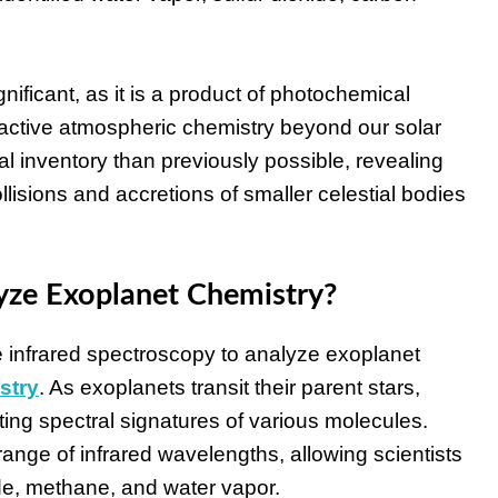
ignificant, as it is a product of photochemical
f active atmospheric chemistry beyond our solar
l inventory than previously possible, revealing
lisions and accretions of smaller celestial bodies
ze Exoplanet Chemistry?
 infrared spectroscopy to analyze exoplanet
stry
. As exoplanets transit their parent stars,
nting spectral signatures of various molecules.
ange of infrared wavelengths, allowing scientists
xide, methane, and water vapor.