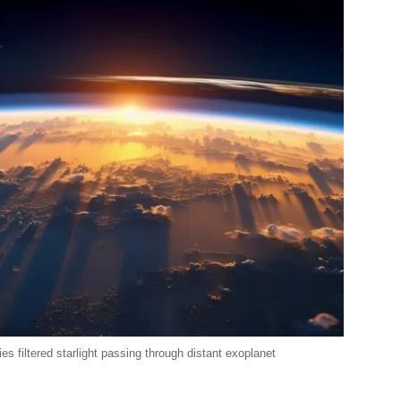
s filtered starlight passing through distant exoplanet