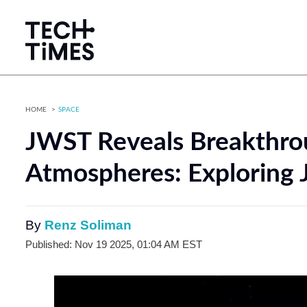
HOME
SPACE
JWST Reveals Breakthrou
Atmospheres: Exploring 
By
Renz Soliman
Published: Nov 19 2025, 01:04 AM EST