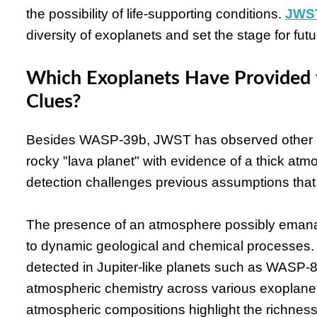
the possibility of life-supporting conditions.
JWST
diversity of exoplanets and set the stage for fut
Which Exoplanets Have Provided 
Clues?
Besides WASP-39b, JWST has observed other int
rocky "lava planet" with evidence of a thick atmo
detection challenges previous assumptions that 
The presence of an atmosphere possibly emana
to dynamic geological and chemical processes.
detected in Jupiter-like planets such as WASP
atmospheric chemistry across various exoplanet
atmospheric compositions highlight the richness