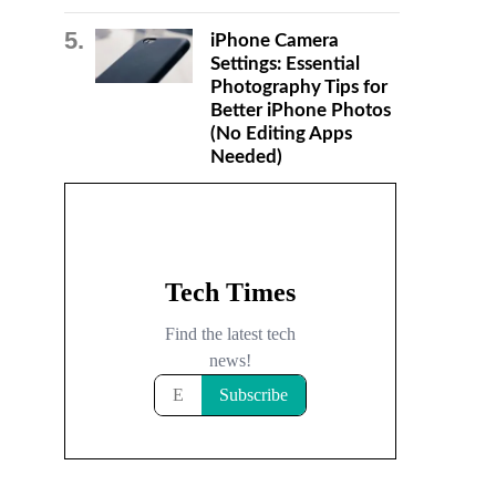
iPhone Camera
Settings: Essential
Photography Tips for
Better iPhone Photos
(No Editing Apps
Needed)