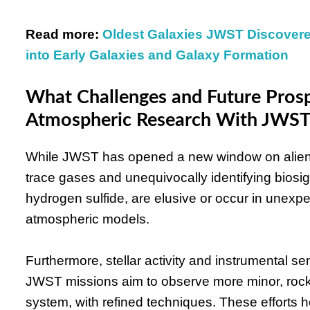
Read more:
Oldest Galaxies JWST Discover
into Early Galaxies and Galaxy Formation
What Challenges and Future Prosp
Atmospheric Research With JWST
While JWST has opened a new window on alien 
trace gases and unequivocally identifying bio
hydrogen sulfide, are elusive or occur in unexp
atmospheric models.
Furthermore, stellar activity and instrumental sen
JWST missions aim to observe more minor, rock
system, with refined techniques. These efforts h