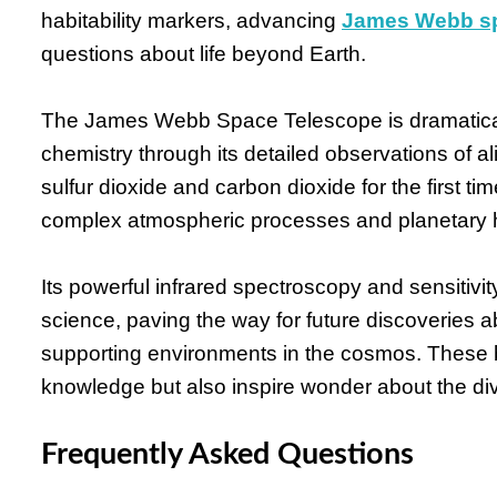
habitability markers, advancing
James Webb sp
questions about life beyond Earth.
The James Webb Space Telescope is dramatical
chemistry through its detailed observations of 
sulfur dioxide and carbon dioxide for the first 
complex atmospheric processes and planetary h
Its powerful infrared spectroscopy and sensitiv
science, paving the way for future discoveries abo
supporting environments in the cosmos. These b
knowledge but also inspire wonder about the div
Frequently Asked Questions