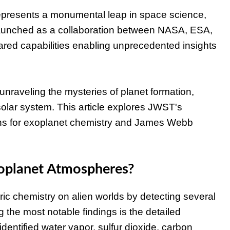
presents a monumental leap in space science,
. Launched as a collaboration between NASA, ESA,
red capabilities enabling unprecedented insights
unraveling the mysteries of planet formation,
 solar system. This article explores JWST's
ions for exoplanet chemistry and James Webb
oplanet Atmospheres?
ic chemistry on alien worlds by detecting several
the most notable findings is the detailed
ntified water vapor, sulfur dioxide, carbon