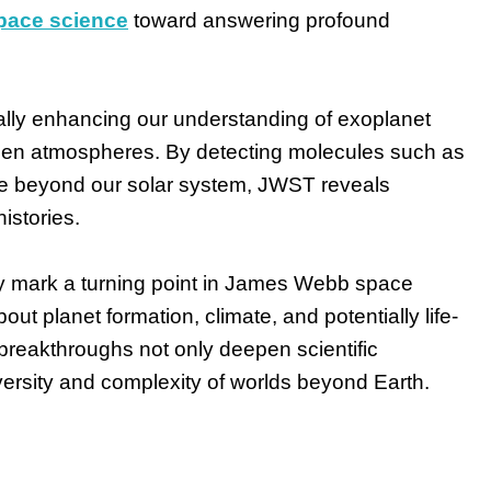
ace science
toward answering profound
ly enhancing our understanding of exoplanet
alien atmospheres. By detecting molecules such as
time beyond our solar system, JWST reveals
istories.
ity mark a turning point in James Webb space
ut planet formation, climate, and potentially life-
reakthroughs not only deepen scientific
ersity and complexity of worlds beyond Earth.