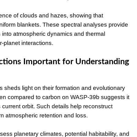
ence of clouds and hazes, showing that
uniform blankets. These spectral analyses provide
ts into atmospheric dynamics and thermal
-planet interactions.
tions Important for Understanding
heds light on their formation and evolutionary
gen compared to carbon on WASP-39b suggests it
s current orbit. Such details help reconstruct
rn atmospheric retention and loss.
s planetary climates, potential habitability, and