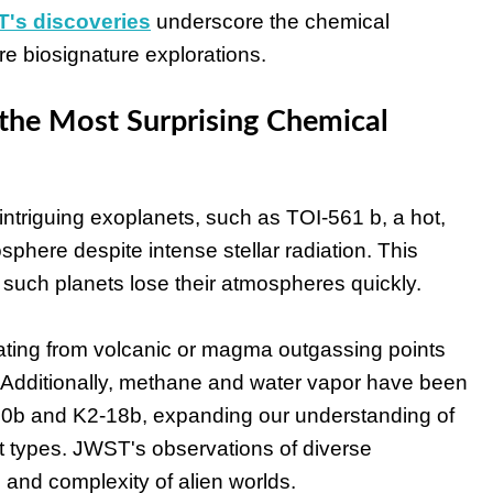
's discoveries
underscore the chemical
ure biosignature explorations.
the Most Surprising Chemical
riguing exoplanets, such as TOI-561 b, a hot,
sphere despite intense stellar radiation. This
such planets lose their atmospheres quickly.
ting from volcanic or magma outgassing points
 Additionally, methane and water vapor have been
-80b and K2-18b, expanding our understanding of
 types. JWST's observations of diverse
 and complexity of alien worlds.