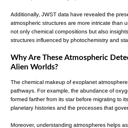
Additionally, JWST data have revealed the pres
atmospheric structures are more intricate than 
not only chemical compositions but also insigh
structures influenced by photochemistry and star
Why Are These Atmospheric Detec
Alien Worlds?
The chemical makeup of exoplanet atmospheres s
pathways. For example, the abundance of oxy
formed farther from its star before migrating to it
planetary histories and the processes that gove
Moreover, understanding atmospheres helps asses