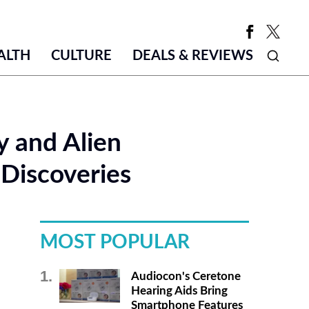
ALTH
CULTURE
DEALS & REVIEWS
y and Alien
Discoveries
MOST POPULAR
Audiocon's Ceretone
Hearing Aids Bring
Smartphone Features