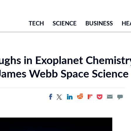
TECH
SCIENCE
BUSINESS
HE
ghs in Exoplanet Chemistr
James Webb Space Science 
Share on Twitter
Share on
Share on LinkedIn
Share on
Share on
Share on Facebook
Pocket
Flipboard
Reddit