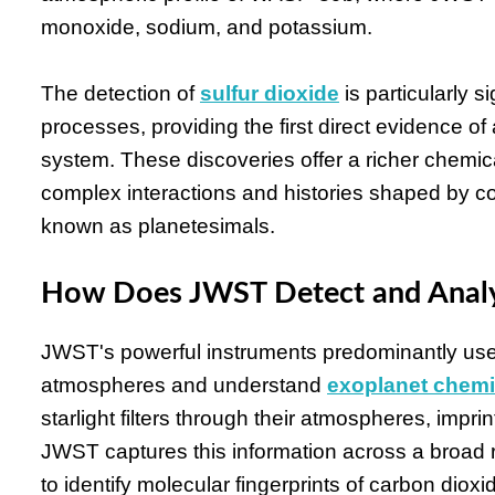
monoxide, sodium, and potassium.
The detection of
sulfur dioxide
is particularly s
processes, providing the first direct evidence o
system. These discoveries offer a richer chemica
complex interactions and histories shaped by col
known as planetesimals.
How Does JWST Detect and Analy
JWST's powerful instruments predominantly use
atmospheres and understand
exoplanet chemi
starlight filters through their atmospheres, impri
JWST captures this information across a broad r
to identify molecular fingerprints of carbon dio