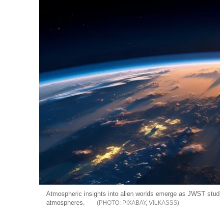
Atmospheric insights into alien worlds emerge as JWST studie
atmospheres.
PIXABAY, VILKASSS