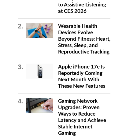
to Assistive Listening
at CES 2026
Wearable Health
Devices Evolve
Beyond Fitness: Heart,
Stress, Sleep, and
Reproductive Tracking
Apple iPhone 17e Is
Reportedly Coming
Next Month With
These New Features
Gaming Network
Upgrades: Proven
Ways to Reduce
Latency and Achieve
Stable Internet
Gaming