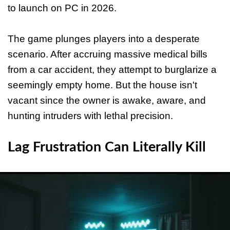
to launch on PC in 2026.
The game plunges players into a desperate
scenario. After accruing massive medical bills
from a car accident, they attempt to burglarize a
seemingly empty home. But the house isn't
vacant since the owner is awake, aware, and
hunting intruders with lethal precision.
Lag Frustration Can Literally Kill