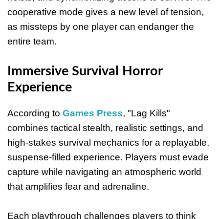
cooperative mode gives a new level of tension,
as missteps by one player can endanger the
entire team.
Immersive Survival Horror
Experience
According to
Games Press
, "Lag Kills"
combines tactical stealth, realistic settings, and
high-stakes survival mechanics for a replayable,
suspense-filled experience. Players must evade
capture while navigating an atmospheric world
that amplifies fear and adrenaline.
Each playthrough challenges players to think