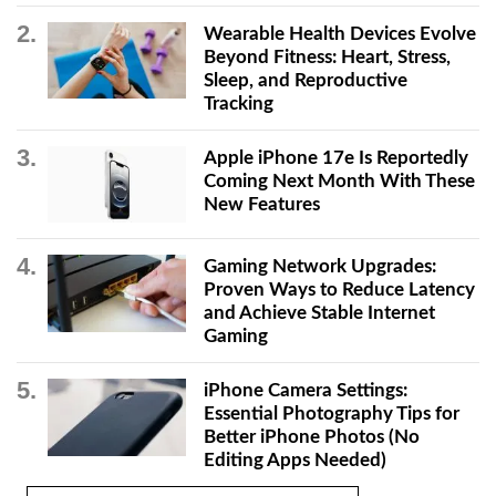
Wearable Health Devices Evolve
Beyond Fitness: Heart, Stress,
Sleep, and Reproductive
Tracking
Apple iPhone 17e Is Reportedly
Coming Next Month With These
New Features
Gaming Network Upgrades:
Proven Ways to Reduce Latency
and Achieve Stable Internet
Gaming
iPhone Camera Settings:
Essential Photography Tips for
Better iPhone Photos (No
Editing Apps Needed)