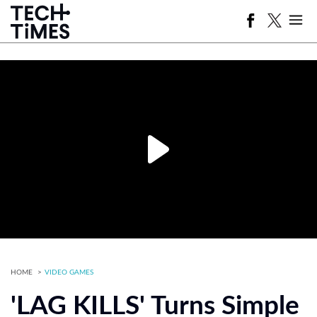
HOME
VIDEO GAMES
'LAG KILLS' Turns Simple