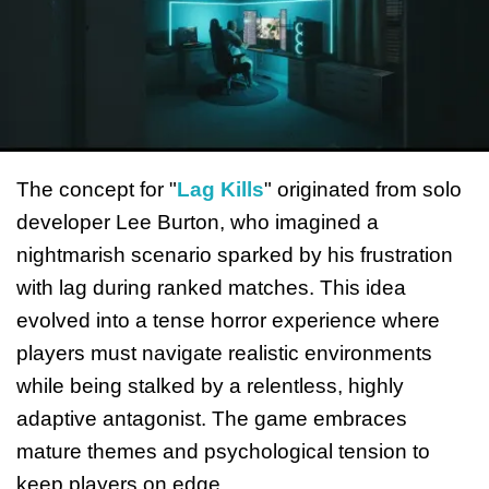
The concept for "
Lag Kills
" originated from solo
developer Lee Burton, who imagined a
nightmarish scenario sparked by his frustration
with lag during ranked matches. This idea
evolved into a tense horror experience where
players must navigate realistic environments
while being stalked by a relentless, highly
adaptive antagonist. The game embraces
mature themes and psychological tension to
keep players on edge.