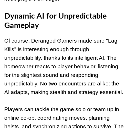
Dynamic AI for Unpredictable
Gameplay
Of course, Deranged Gamers made sure "Lag
Kills" is interesting enough through
unpredictability, thanks to its intelligent AI. The
homeowner reacts to player behavior, listening
for the slightest sound and responding
unpredictably. No two encounters are alike: the
AI adapts, making stealth and strategy essential.
Players can tackle the game solo or team up in
online co-op, coordinating moves, planning
heists, and synchronizing actions to survive. The