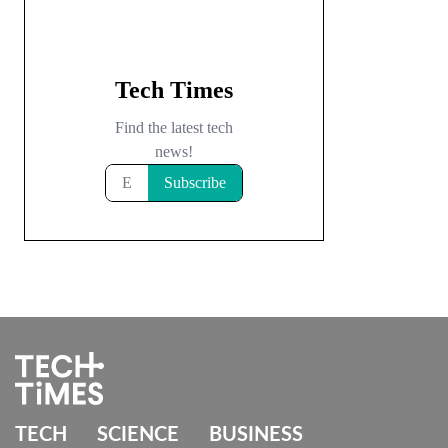
TECH
SCIENCE
BUSINESS