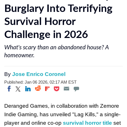
Burglary Into Terrifying
Survival Horror
Challenge in 2026
What's scary than an abandoned house? A
homeowner.
By
Jose Enrico Coronel
Published: Jan 06 2026, 02:17 AM EST
Share on Twitter
Share on Pocket
Share on LinkedIn
Share on Reddit
Share on Flipboard
Share on Facebook
Deranged Games, in collaboration with Zemore
Indie Gaming, has unveiled "Lag Kills," a single-
player and online co-op
survival horror title
set