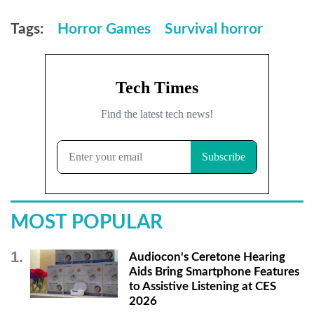
Tags:
Horror Games
Survival horror
MOST POPULAR
Audiocon's Ceretone Hearing
Aids Bring Smartphone Features
to Assistive Listening at CES
2026