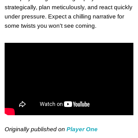
strategically, plan meticulously, and react quickly
under pressure. Expect a chilling narrative for
some twists you won't see coming.
Originally published on
Player One