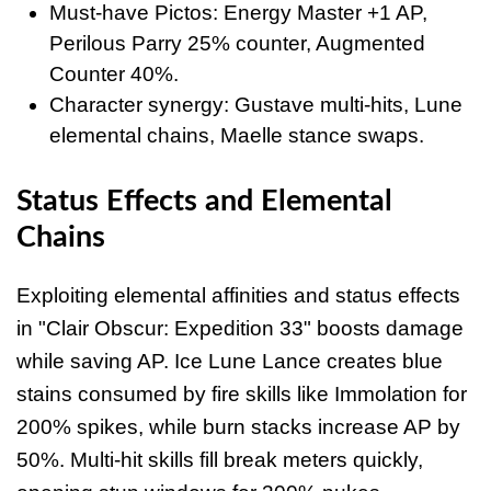
Must-have Pictos: Energy Master +1 AP,
Perilous Parry 25% counter, Augmented
Counter 40%.
Character synergy: Gustave multi-hits, Lune
elemental chains, Maelle stance swaps.
Status Effects and Elemental
Chains
Exploiting elemental affinities and status effects
in "Clair Obscur: Expedition 33" boosts damage
while saving AP. Ice Lune Lance creates blue
stains consumed by fire skills like Immolation for
200% spikes, while burn stacks increase AP by
50%. Multi-hit skills fill break meters quickly,