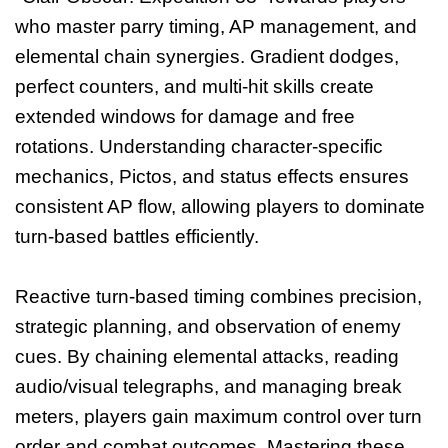
who master parry timing, AP management, and
elemental chain synergies. Gradient dodges,
perfect counters, and multi-hit skills create
extended windows for damage and free
rotations. Understanding character-specific
mechanics, Pictos, and status effects ensures
consistent AP flow, allowing players to dominate
turn-based battles efficiently.
Reactive turn-based timing combines precision,
strategic planning, and observation of enemy
cues. By chaining elemental attacks, reading
audio/visual telegraphs, and managing break
meters, players gain maximum control over turn
order and combat outcomes. Mastering these