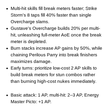
Multi-hit skills fill break meters faster; Strike
Storm's 8 taps fill 40% faster than single
Overcharge slams.
Gustave's Overcharge builds 20% per multi-
hit, unleashing full-meter AoE once the break
meter is depleted.
Burn stacks increase AP gains by 50%, while
chaining Perilous Parry into break finishers
maximizes damage.
Early turns: prioritize low-cost 2 AP skills to
build break meters for stun combos rather
than burning high-cost nukes immediately.
Basic attack: 1 AP, multi-hit: 2–3 AP, Energy
Master Picto: +1 AP.