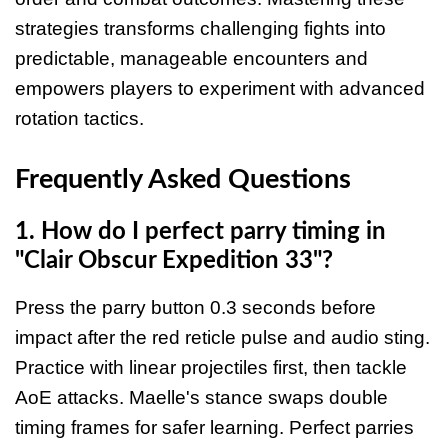
strategies transforms challenging fights into
predictable, manageable encounters and
empowers players to experiment with advanced
rotation tactics.
Frequently Asked Questions
1. How do I perfect parry timing in
"Clair Obscur Expedition 33"?
Press the parry button 0.3 seconds before
impact after the red reticle pulse and audio sting.
Practice with linear projectiles first, then tackle
AoE attacks. Maelle's stance swaps double
timing frames for safer learning. Perfect parries