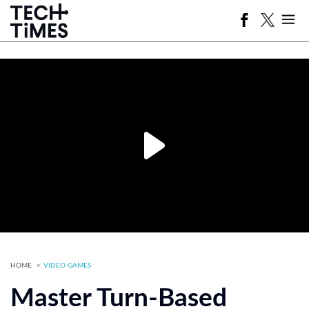
HOME
VIDEO GAMES
Master Turn-Based