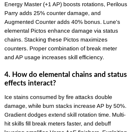
Energy Master (+1 AP) boosts rotations, Perilous
Parry adds 25% counter damage, and
Augmented Counter adds 40% bonus. Lune's
elemental Pictos enhance damage via status
chains. Stacking these Pictos maximizes
counters. Proper combination of break meter
and AP usage increases skill efficiency.
4. How do elemental chains and status
effects interact?
Ice stains consumed by fire attacks double
damage, while burn stacks increase AP by 50%.
Gradient dodges extend skill rotation time. Multi-
hit skills fill break meters faster, and debuff