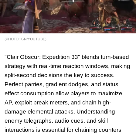
IGN/YOUTUBE
"Clair Obscur: Expedition 33" blends turn-based
strategy with real-time reaction windows, making
split-second decisions the key to success.
Perfect parries, gradient dodges, and status
effect consumption allow players to maximize
AP, exploit break meters, and chain high-
damage elemental attacks. Understanding
enemy telegraphs, audio cues, and skill
interactions is essential for chaining counters