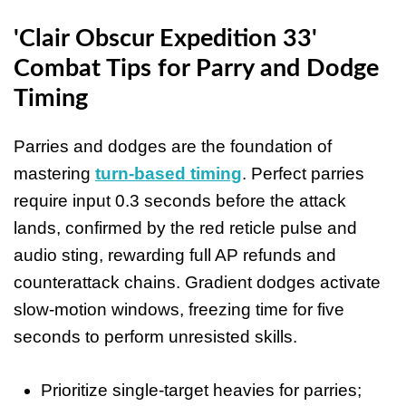
'Clair Obscur Expedition 33'
Combat Tips for Parry and Dodge
Timing
Parries and dodges are the foundation of
mastering
turn-based timing
. Perfect parries
require input 0.3 seconds before the attack
lands, confirmed by the red reticle pulse and
audio sting, rewarding full AP refunds and
counterattack chains. Gradient dodges activate
slow-motion windows, freezing time for five
seconds to perform unresisted skills.
Prioritize single-target heavies for parries;