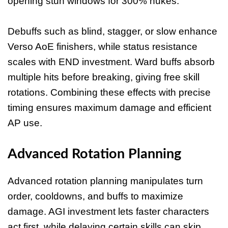
opening stun windows for 300% nukes.
Debuffs such as blind, stagger, or slow enhance
Verso AoE finishers, while status resistance
scales with END investment. Ward buffs absorb
multiple hits before breaking, giving free skill
rotations. Combining these effects with precise
timing ensures maximum damage and efficient
AP use.
Advanced Rotation Planning
Advanced rotation planning manipulates turn
order, cooldowns, and buffs to maximize
damage. AGI investment lets faster characters
act first, while delaying certain skills can skip