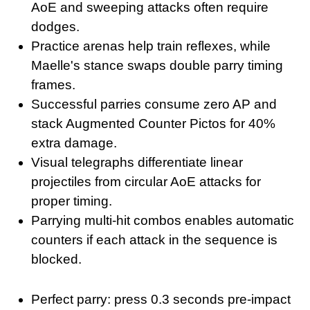
AoE and sweeping attacks often require
dodges.
Practice arenas help train reflexes, while
Maelle's stance swaps double parry timing
frames.
Successful parries consume zero AP and
stack Augmented Counter Pictos for 40%
extra damage.
Visual telegraphs differentiate linear
projectiles from circular AoE attacks for
proper timing.
Parrying multi-hit combos enables automatic
counters if each attack in the sequence is
blocked.
Perfect parry: press 0.3 seconds pre-impact