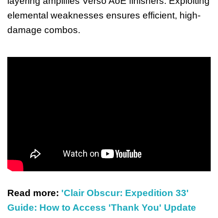
layering amplifies Verso AoE finishers. Exploiting
elemental weaknesses ensures efficient, high-
damage combos.
Read more:
'Clair Obscur: Expedition 33'
Guide: How to Access 'Thank You' Update