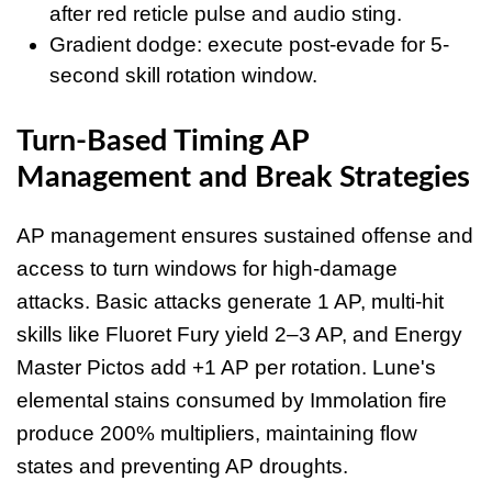
after red reticle pulse and audio sting.
Gradient dodge: execute post-evade for 5-
second skill rotation window.
Turn-Based Timing AP
Management and Break Strategies
AP management ensures sustained offense and
access to turn windows for high-damage
attacks. Basic attacks generate 1 AP, multi-hit
skills like Fluoret Fury yield 2–3 AP, and Energy
Master Pictos add +1 AP per rotation. Lune's
elemental stains consumed by Immolation fire
produce 200% multipliers, maintaining flow
states and preventing AP droughts.