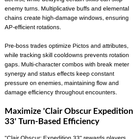
enemy turns. Multiplicative buffs and elemental
chains create high-damage windows, ensuring
AP-efficient rotations.
Pre-boss trades optimize Pictos and attributes,
while tracking skill cooldowns prevents rotation
gaps. Multi-character combos with break meter
synergy and status effects keep constant
pressure on enemies, maintaining flow and
damage efficiency throughout encounters.
Maximize 'Clair Obscur Expedition
33' Turn-Based Efficiency
"Clair Obscur: Expedition 33" rewards players