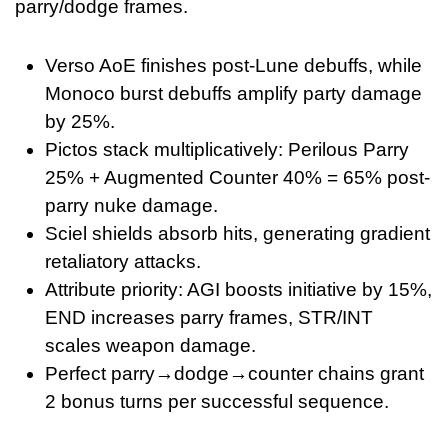
parry/dodge frames.
Verso AoE finishes post-Lune debuffs, while
Monoco burst debuffs amplify party damage
by 25%.
Pictos stack multiplicatively: Perilous Parry
25% + Augmented Counter 40% = 65% post-
parry nuke damage.
Sciel shields absorb hits, generating gradient
retaliatory attacks.
Attribute priority: AGI boosts initiative by 15%,
END increases parry frames, STR/INT
scales weapon damage.
Perfect parry→dodge→counter chains grant
2 bonus turns per successful sequence.