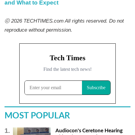
and What to Expect
ⓒ 2026 TECHTIMES.com All rights reserved. Do not
reproduce without permission.
MOST POPULAR
Audiocon's Ceretone Hearing