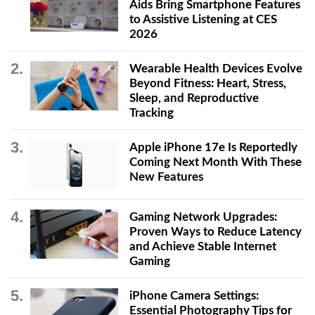
Aids Bring Smartphone Features
to Assistive Listening at CES
2026
Wearable Health Devices Evolve
Beyond Fitness: Heart, Stress,
Sleep, and Reproductive
Tracking
Apple iPhone 17e Is Reportedly
Coming Next Month With These
New Features
Gaming Network Upgrades:
Proven Ways to Reduce Latency
and Achieve Stable Internet
Gaming
iPhone Camera Settings:
Essential Photography Tips for