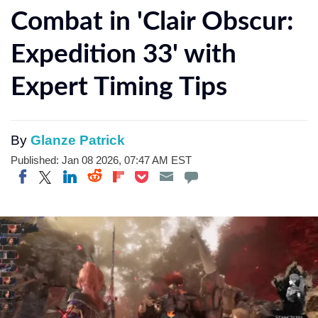
Combat in 'Clair Obscur:
Expedition 33' with
Expert Timing Tips
By
Glanze Patrick
Published: Jan 08 2026, 07:47 AM EST
Share on Twitter
Share on Pocket
Share on LinkedIn
Share on Reddit
Share on Flipboard
Share on Facebook