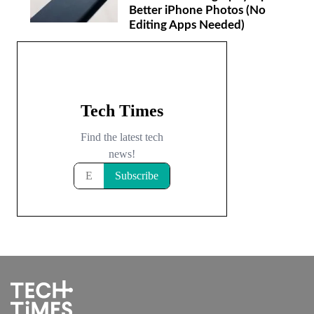
Better iPhone Photos (No
Editing Apps Needed)