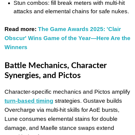
Stun combos: fill break meters with multi-hit
attacks and elemental chains for safe nukes.
Read more:
The Game Awards 2025: 'Clair
Obscur' Wins Game of the Year—Here Are the
Winners
Battle Mechanics, Character
Synergies, and Pictos
Character-specific mechanics and Pictos amplify
turn-based timing
strategies. Gustave builds
Overcharge via multi-hit skills for AoE bursts,
Lune consumes elemental stains for double
damage, and Maelle stance swaps extend