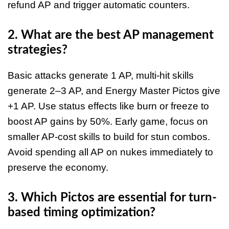
refund AP and trigger automatic counters.
2. What are the best AP management
strategies?
Basic attacks generate 1 AP, multi-hit skills
generate 2–3 AP, and Energy Master Pictos give
+1 AP. Use status effects like burn or freeze to
boost AP gains by 50%. Early game, focus on
smaller AP-cost skills to build for stun combos.
Avoid spending all AP on nukes immediately to
preserve the economy.
3. Which Pictos are essential for turn-
based timing optimization?