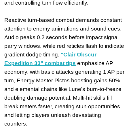
and controlling turn flow efficiently.
Reactive turn-based combat demands constant
attention to enemy animations and sound cues.
Audio peaks 0.2 seconds before impact signal
parry windows, while red reticles flash to indicate
gradient dodge timing.
"Clair Obscur
Expedition 33" combat tips
emphasize AP
economy, with basic attacks generating 1 AP per
turn, Energy Master Pictos boosting gains 50%,
and elemental chains like Lune's burn-to-freeze
doubling damage potential. Multi-hit skills fill
break meters faster, creating stun opportunities
and letting players unleash devastating
counters.