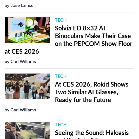
by
Jose Enrico
TECH
Solvia ED 8×32 AI
Binoculars Make Their Case
on the PEPCOM Show Floor
at CES 2026
by
Carl Williams
TECH
At CES 2026, Rokid Shows
Two Similar AI Glasses,
Ready for the Future
by
Carl Williams
TECH
Seeing the Sound: Haloasis