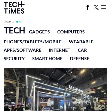
HOME
TECH
TECH
GADGETS
COMPUTERS
PHONES/TABLETS/MOBILE
WEARABLE
APPS/SOFTWARE
INTERNET
CAR
SECURITY
SMART HOME
DEFENSE