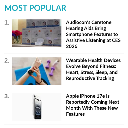
MOST POPULAR
Audiocon's Ceretone
Hearing Aids Bring
Smartphone Features to
Assistive Listening at CES
2026
Wearable Health Devices
Evolve Beyond Fitness:
Heart, Stress, Sleep, and
Reproductive Tracking
Apple iPhone 17e Is
Reportedly Coming Next
Month With These New
Features