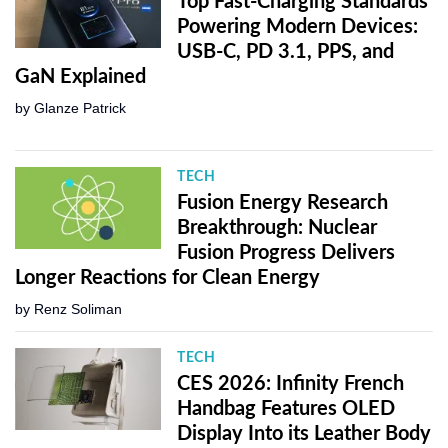
Top Fast-Charging Standards
Powering Modern Devices:
USB-C, PD 3.1, PPS, and
GaN Explained
by
Glanze Patrick
TECH
Fusion Energy Research
Breakthrough: Nuclear
Fusion Progress Delivers
Longer Reactions for Clean Energy
by
Renz Soliman
TECH
CES 2026: Infinity French
Handbag Features OLED
Display Into its Leather Body