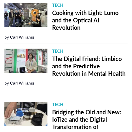
TECH
Cooking with Light: Lumo
and the Optical AI
Revolution
by
Carl Williams
TECH
The Digital Friend: Limbico
and the Predictive
Revolution in Mental Health
by
Carl Williams
TECH
Bridging the Old and New:
IoTize and the Digital
Transformation of