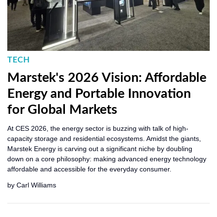
TECH
Marstek's 2026 Vision: Affordable
Energy and Portable Innovation
for Global Markets
At CES 2026, the energy sector is buzzing with talk of high-
capacity storage and residential ecosystems. Amidst the giants,
Marstek Energy is carving out a significant niche by doubling
down on a core philosophy: making advanced energy technology
affordable and accessible for the everyday consumer.
by
Carl Williams