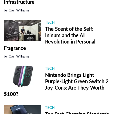
Infrastructure
by
Carl Williams
TECH
The Scent of the Self:
Ininum and the AI
Revolution in Personal
Fragrance
by
Carl Williams
TECH
Nintendo Brings Light
Purple-Light Green Switch 2
Joy-Cons: Are They Worth
$100?
TECH