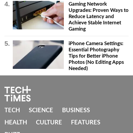
Gaming Network
Upgrades: Proven Ways to
Reduce Latency and
Achieve Stable Internet
Gaming
iPhone Camera Settings:
Essential Photography
Tips for Better iPhone
Photos (No Editing Apps
Needed)
TECH
SCIENCE
BUSINESS
HEALTH
CULTURE
FEATURES