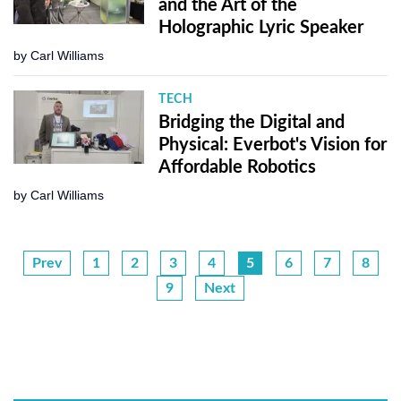
and the Art of the
Holographic Lyric Speaker
by
Carl Williams
TECH
Bridging the Digital and
Physical: Everbot's Vision for
Affordable Robotics
by
Carl Williams
Prev
1
2
3
4
5
6
7
8
9
Next