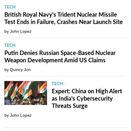
TECH
British Royal Navy's Trident Nuclear Missile
Test Ends in Failure, Crashes Near Launch Site
by
John Lopez
TECH
Putin Denies Russian Space-Based Nuclear
Weapon Development Amid US Claims
by
Quincy Jon
TECH
Expert: China on High Alert
as India's Cybersecurity
Threats Surge
by
John Lopez