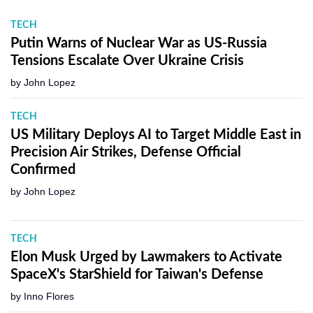
TECH
Putin Warns of Nuclear War as US-Russia
Tensions Escalate Over Ukraine Crisis
by
John Lopez
TECH
US Military Deploys AI to Target Middle East in
Precision Air Strikes, Defense Official
Confirmed
by
John Lopez
TECH
Elon Musk Urged by Lawmakers to Activate
SpaceX's StarShield for Taiwan's Defense
by
Inno Flores