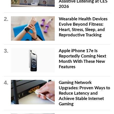
Assistive Listening at CES
2026
Wearable Health Devices
Evolve Beyond Fitness:
Heart, Stress, Sleep, and
Reproductive Tracking
Apple iPhone 17e Is
Reportedly Coming Next
Month With These New
Features
Gaming Network
Upgrades: Proven Ways to
Reduce Latency and
Achieve Stable Internet
Gaming