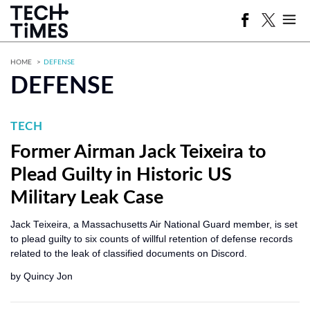
HOME
DEFENSE
DEFENSE
TECH
Former Airman Jack Teixeira to
Plead Guilty in Historic US
Military Leak Case
Jack Teixeira, a Massachusetts Air National Guard member, is set
to plead guilty to six counts of willful retention of defense records
related to the leak of classified documents on Discord.
by
Quincy Jon