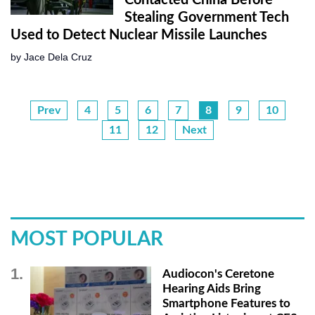
Contacted China Before
Stealing Government Tech
Used to Detect Nuclear Missile Launches
by
Jace Dela Cruz
Prev
4
5
6
7
8
9
10
11
12
Next
MOST POPULAR
Audiocon's Ceretone
Hearing Aids Bring
Smartphone Features to