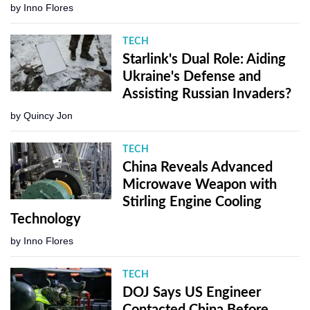
by
Inno Flores
TECH
Starlink's Dual Role: Aiding
Ukraine's Defense and
Assisting Russian Invaders?
by
Quincy Jon
TECH
China Reveals Advanced
Microwave Weapon with
Stirling Engine Cooling
Technology
by
Inno Flores
TECH
DOJ Says US Engineer