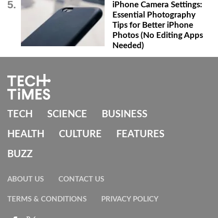
iPhone Camera Settings:
Essential Photography
Tips for Better iPhone
Photos (No Editing Apps
Needed)
TECH
SCIENCE
BUSINESS
HEALTH
CULTURE
FEATURES
BUZZ
ABOUT US
CONTACT US
TERMS & CONDITIONS
PRIVACY POLICY