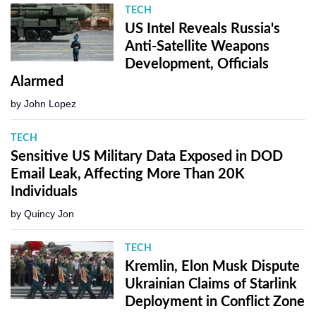
TECH
US Intel Reveals Russia's
Anti-Satellite Weapons
Development, Officials
Alarmed
by
John Lopez
TECH
Sensitive US Military Data Exposed in DOD
Email Leak, Affecting More Than 20K
Individuals
by
Quincy Jon
TECH
Kremlin, Elon Musk Dispute
Ukrainian Claims of Starlink
Deployment in Conflict Zone