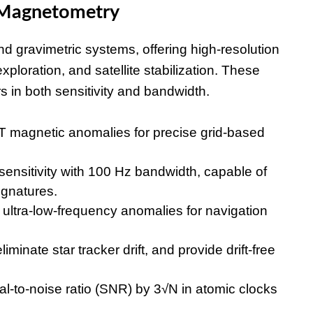
 Magnetometry
gravimetric systems, offering high-resolution
xploration, and satellite stabilization. These
in both sensitivity and bandwidth.
 magnetic anomalies for precise grid-based
ensitivity with 100 Hz bandwidth, capable of
ignatures.
ultra-low-frequency anomalies for navigation
eliminate star tracker drift, and provide drift-free
-to-noise ratio (SNR) by 3√N in atomic clocks