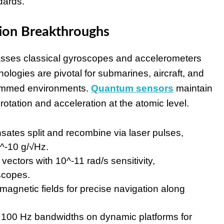
dards.
tion Breakthroughs
passes classical gyroscopes and accelerometers
ologies are pivotal for submarines, aircraft, and
jammed environments.
Quantum sensors
maintain
rotation and acceleration at the atomic level.
ates split and recombine via laser pulses,
0^-10 g/√Hz.
vectors with 10^-11 rad/s sensitivity,
oscopes.
magnetic fields for precise navigation along
 100 Hz bandwidths on dynamic platforms for