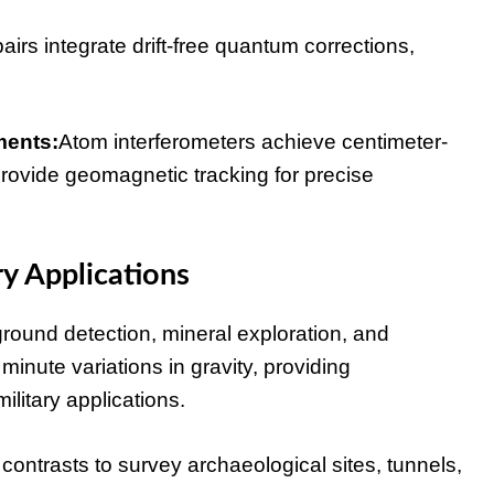
s integrate drift-free quantum corrections,
ments:
Atom interferometers achieve centimeter-
rovide geomagnetic tracking for precise
y Applications
ground detection, mineral exploration, and
inute variations in gravity, providing
military applications.
ntrasts to survey archaeological sites, tunnels,