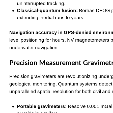
uninterrupted tracking.
Classical-quantum fusion:
Boreas DFOG pair
extending inertial runs to years.
Navigation accuracy in GPS-denied environ
level positioning for hours, NV magnetometers p
underwater navigation.
Precision Measurement Gravimetr
Precision gravimeters are revolutionizing under
geological monitoring. Quantum systems detect m
unparalleled spatial resolution for both civil and 
Portable gravimeters:
Resolve 0.001 mGal co