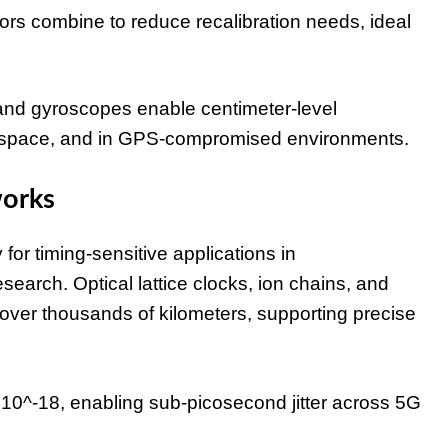
 combine to reduce recalibration needs, ideal
d gyroscopes enable centimeter-level
 in space, and in GPS-compromised environments.
works
or timing-sensitive applications in
search. Optical lattice clocks, ion chains, and
 over thousands of kilometers, supporting precise
of 10^-18, enabling sub-picosecond jitter across 5G