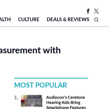
ALTH
CULTURE
DEALS & REVIEWS
asurement with
MOST POPULAR
Audiocon's Ceretone
Hearing Aids Bring
Smartphone Features