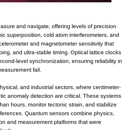
ure and navigate, offering levels of precision
ic superposition, cold atom interferometers, and
elerometer and magnetometer sensitivity that
, and ultra-stable timing. Optical lattice clocks
nd-level synchronization, ensuring reliability in
measurement fail.
ysical, and industrial sectors, where centimeter-
tic anomaly detection are critical. These systems
han hours, monitor tectonic strain, and stabilize
al references. Quantum sensors combine physics,
tion and measurement platforms that were