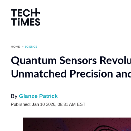
HOME
SCIENCE
Quantum Sensors Revolu
Unmatched Precision an
By
Glanze Patrick
Published: Jan 10 2026, 08:31 AM EST