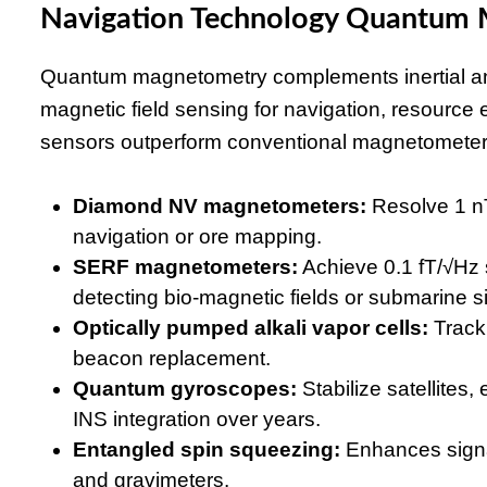
Navigation Technology Quantum
Quantum magnetometry complements inertial and 
magnetic field sensing for navigation, resource e
sensors outperform conventional magnetometers 
Diamond NV magnetometers:
Resolve 1 nT
navigation or ore mapping.
SERF magnetometers:
Achieve 0.1 fT/√Hz s
detecting bio-magnetic fields or submarine s
Optically pumped alkali vapor cells:
Track 
beacon replacement.
Quantum gyroscopes:
Stabilize satellites, 
INS integration over years.
Entangled spin squeezing:
Enhances signal
and gravimeters.