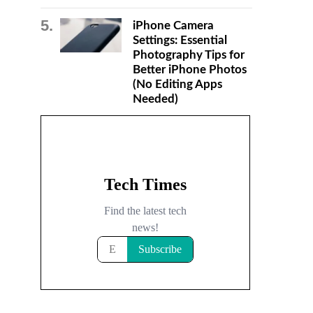
iPhone Camera
Settings: Essential
Photography Tips for
Better iPhone Photos
(No Editing Apps
Needed)