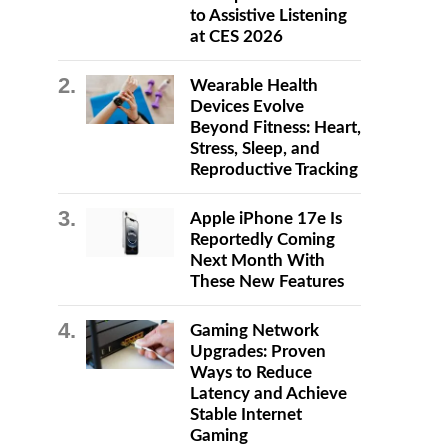
to Assistive Listening
at CES 2026
Wearable Health
Devices Evolve
Beyond Fitness: Heart,
Stress, Sleep, and
Reproductive Tracking
Apple iPhone 17e Is
Reportedly Coming
Next Month With
These New Features
Gaming Network
Upgrades: Proven
Ways to Reduce
Latency and Achieve
Stable Internet
Gaming