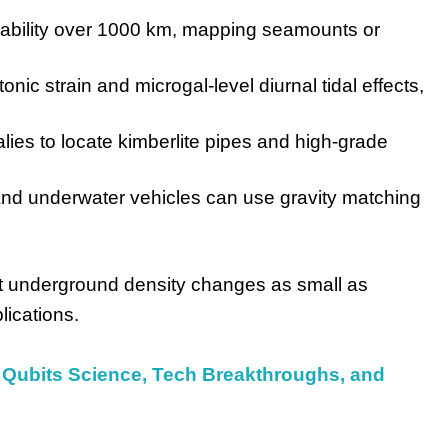
ability over 1000 km, mapping seamounts or
onic strain and microgal-level diurnal tidal effects,
es to locate kimberlite pipes and high-grade
and underwater vehicles can use gravity matching
t underground density changes as small as
lications.
Qubits Science, Tech Breakthroughs, and