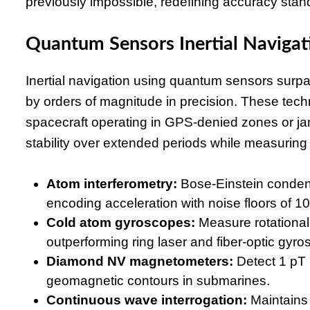
previously impossible, redefining accuracy stan
Quantum Sensors Inertial Naviga
Inertial navigation using quantum sensors sur
by orders of magnitude in precision. These techn
spacecraft operating in GPS-denied zones or 
stability over extended periods while measuring 
Atom interferometry:
Bose-Einstein condens
encoding acceleration with noise floors of 1
Cold atom gyroscopes:
Measure rotational 
outperforming ring laser and fiber-optic gyr
Diamond NV magnetometers:
Detect 1 pT 
geomagnetic contours in submarines.
Continuous wave interrogation:
Maintains