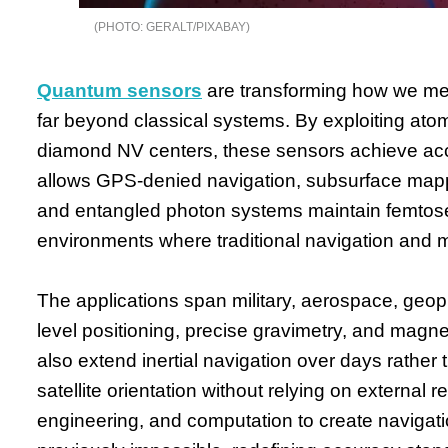
GERALT/PIXABAY
Quantum sensors
are transforming how we meas
far beyond classical systems. By exploiting atom
diamond NV centers, these sensors achieve acc
allows GPS-denied navigation, subsurface mapping
and entangled photon systems maintain femtoseco
environments where traditional navigation and 
The applications span military, aerospace, geoph
level positioning, precise gravimetry, and magne
also extend inertial navigation over days rather t
satellite orientation without relying on extern
engineering, and computation to create naviga