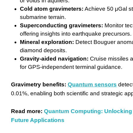
or voids in aquifers.
Cold atom gravimeters:
Achieve 50 μGal st
submarine terrain.
Superconducting gravimeters:
Monitor tect
offering insights into earthquake precursors.
Mineral exploration:
Detect Bouguer anomali
diamond deposits.
Gravity-aided navigation:
Cruise missiles 
for GPS-independent terminal guidance.
Gravimetry benefits:
Quantum sensors
detec
0.01%, enabling both scientific and strategic app
Read more:
Quantum Computing: Unlocking 
Future Applications