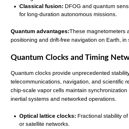
Classical fusion:
DFOG and quantum sensors
for long-duration autonomous missions.
Quantum advantages:
These magnetometers an
positioning and drift-free navigation on Earth,
Quantum Clocks and Timing Net
Quantum clocks provide unprecedented stability f
telecommunications, navigation, and scientific re
chip-scale vapor cells maintain synchronization
inertial systems and networked operations.
Optical lattice clocks:
Fractional stability 
or satellite networks.