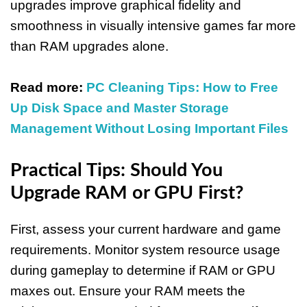
upgrades improve graphical fidelity and
smoothness in visually intensive games far more
than RAM upgrades alone.
Read more:
PC Cleaning Tips: How to Free
Up Disk Space and Master Storage
Management Without Losing Important Files
Practical Tips: Should You
Upgrade RAM or GPU First?
First, assess your current hardware and game
requirements. Monitor system resource usage
during gameplay to determine if RAM or GPU
maxes out. Ensure your RAM meets the