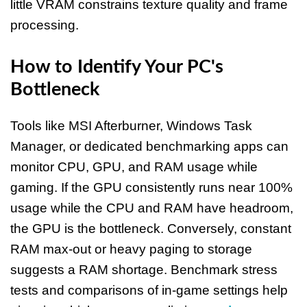
little VRAM constrains texture quality and frame
processing.
How to Identify Your PC's
Bottleneck
Tools like MSI Afterburner, Windows Task
Manager, or dedicated benchmarking apps can
monitor CPU, GPU, and RAM usage while
gaming. If the GPU consistently runs near 100%
usage while the CPU and RAM have headroom,
the GPU is the bottleneck. Conversely, constant
RAM max-out or heavy paging to storage
suggests a RAM shortage. Benchmark stress
tests and comparisons of in-game settings help