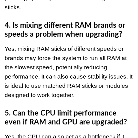
sticks.​
4. Is mixing different RAM brands or
speeds a problem when upgrading?
Yes, mixing RAM sticks of different speeds or
brands may force the system to run all RAM at
the slowest speed, potentially reducing
performance. It can also cause stability issues. It
is ideal to use matched RAM sticks or modules
designed to work together.​
5. Can the CPU limit performance
even if RAM and GPU are upgraded?
Yes, the CPU can also act as a bottleneck if it