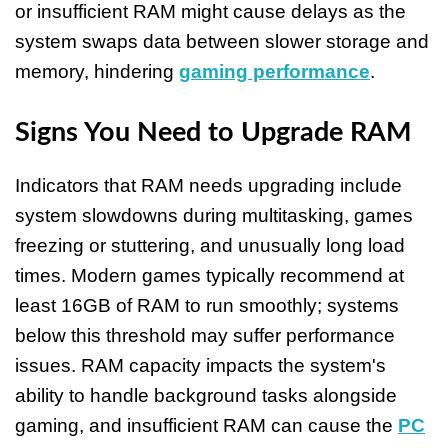
or insufficient RAM might cause delays as the
system swaps data between slower storage and
memory, hindering
gaming performance
.
Signs You Need to Upgrade RAM
Indicators that RAM needs upgrading include
system slowdowns during multitasking, games
freezing or stuttering, and unusually long load
times. Modern games typically recommend at
least 16GB of RAM to run smoothly; systems
below this threshold may suffer performance
issues. RAM capacity impacts the system's
ability to handle background tasks alongside
gaming, and insufficient RAM can cause the
PC