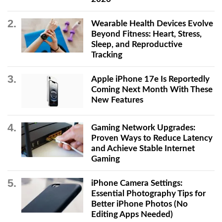
Wearable Health Devices Evolve
Beyond Fitness: Heart, Stress,
Sleep, and Reproductive
Tracking
Apple iPhone 17e Is Reportedly
Coming Next Month With These
New Features
Gaming Network Upgrades:
Proven Ways to Reduce Latency
and Achieve Stable Internet
Gaming
iPhone Camera Settings:
Essential Photography Tips for
Better iPhone Photos (No
Editing Apps Needed)