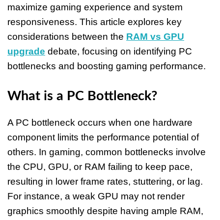
maximize gaming experience and system
responsiveness. This article explores key
considerations between the
RAM vs GPU
upgrade
debate, focusing on identifying PC
bottlenecks and boosting gaming performance.
What is a PC Bottleneck?
A PC bottleneck occurs when one hardware
component limits the performance potential of
others. In gaming, common bottlenecks involve
the CPU, GPU, or RAM failing to keep pace,
resulting in lower frame rates, stuttering, or lag.
For instance, a weak GPU may not render
graphics smoothly despite having ample RAM,