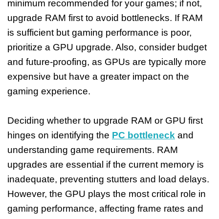
minimum recommended for your games; if not,
upgrade RAM first to avoid bottlenecks. If RAM
is sufficient but gaming performance is poor,
prioritize a GPU upgrade. Also, consider budget
and future-proofing, as GPUs are typically more
expensive but have a greater impact on the
gaming experience.
Deciding whether to upgrade RAM or GPU first
hinges on identifying the
PC bottleneck
and
understanding game requirements. RAM
upgrades are essential if the current memory is
inadequate, preventing stutters and load delays.
However, the GPU plays the most critical role in
gaming performance, affecting frame rates and