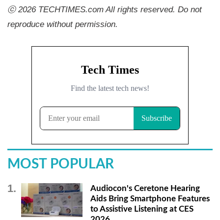
ⓒ 2026 TECHTIMES.com All rights reserved. Do not
reproduce without permission.
MOST POPULAR
Audiocon's Ceretone Hearing
Aids Bring Smartphone Features
to Assistive Listening at CES
2026