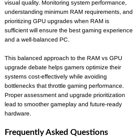
visual quality. Monitoring system performance,
understanding minimum RAM requirements, and
prioritizing GPU upgrades when RAM is
sufficient will ensure the best gaming experience
and a well-balanced PC.
This balanced approach to the RAM vs GPU
upgrade debate helps gamers optimize their
systems cost-effectively while avoiding
bottlenecks that throttle gaming performance.
Proper assessment and upgrade prioritization
lead to smoother gameplay and future-ready
hardware.
Frequently Asked Questions