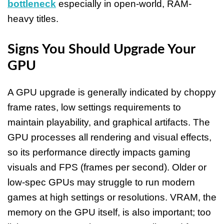
bottleneck
especially in open-world, RAM-
heavy titles.
Signs You Should Upgrade Your
GPU
A GPU upgrade is generally indicated by choppy
frame rates, low settings requirements to
maintain playability, and graphical artifacts. The
GPU processes all rendering and visual effects,
so its performance directly impacts gaming
visuals and FPS (frames per second). Older or
low-spec GPUs may struggle to run modern
games at high settings or resolutions. VRAM, the
memory on the GPU itself, is also important; too