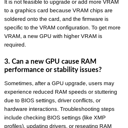
It is not feasible to upgrade or add more VRAM
to a graphics card because VRAM chips are
soldered onto the card, and the firmware is
specific to the VRAM configuration. To get more
VRAM, a new GPU with higher VRAM is
required.​​
3. Can a new GPU cause RAM
performance or stability issues?
Sometimes, after a GPU upgrade, users may
experience reduced RAM speeds or stuttering
due to BIOS settings, driver conflicts, or
hardware interactions. Troubleshooting steps
include checking BIOS settings (like XMP
profiles), updating drivers, or reseating RAM