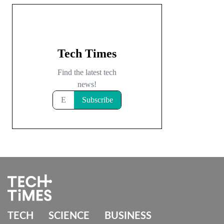
TECH
SCIENCE
BUSINESS