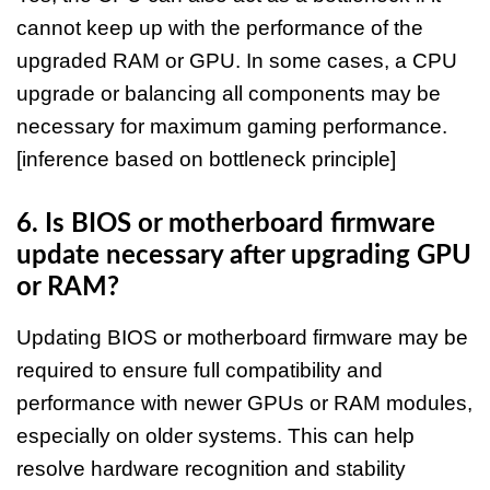
cannot keep up with the performance of the
upgraded RAM or GPU. In some cases, a CPU
upgrade or balancing all components may be
necessary for maximum gaming performance.
[inference based on bottleneck principle]
6. Is BIOS or motherboard firmware
update necessary after upgrading GPU
or RAM?
Updating BIOS or motherboard firmware may be
required to ensure full compatibility and
performance with newer GPUs or RAM modules,
especially on older systems. This can help
resolve hardware recognition and stability