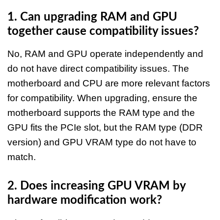
1. Can upgrading RAM and GPU
together cause compatibility issues?
No, RAM and GPU operate independently and
do not have direct compatibility issues. The
motherboard and CPU are more relevant factors
for compatibility. When upgrading, ensure the
motherboard supports the RAM type and the
GPU fits the PCIe slot, but the RAM type (DDR
version) and GPU VRAM type do not have to
match.​
2. Does increasing GPU VRAM by
hardware modification work?