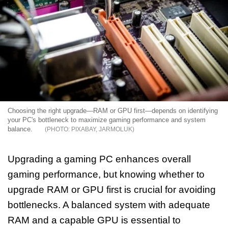
Choosing the right upgrade—RAM or GPU first—depends on identifying
your PC's bottleneck to maximize gaming performance and system
balance.
PIXABAY, JARMOLUK
Upgrading a gaming PC enhances overall
gaming performance, but knowing whether to
upgrade RAM or GPU first is crucial for avoiding
bottlenecks. A balanced system with adequate
RAM and a capable GPU is essential to