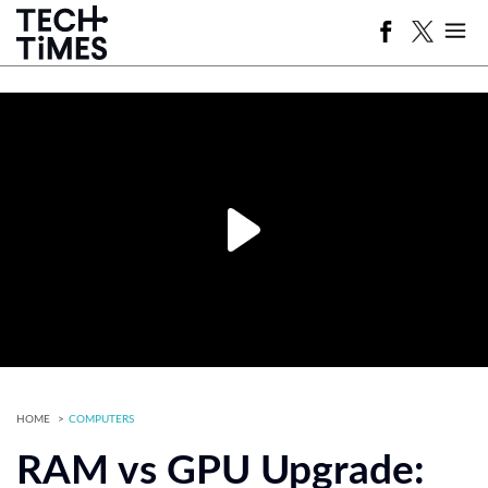
HOME
COMPUTERS
RAM vs GPU Upgrade: