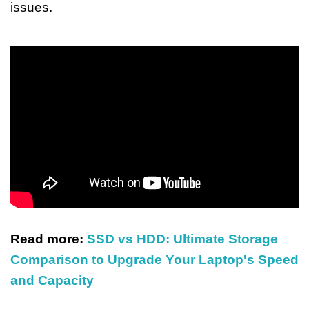
issues.
Read more:
SSD vs HDD: Ultimate Storage
Comparison to Upgrade Your Laptop's Speed
and Capacity