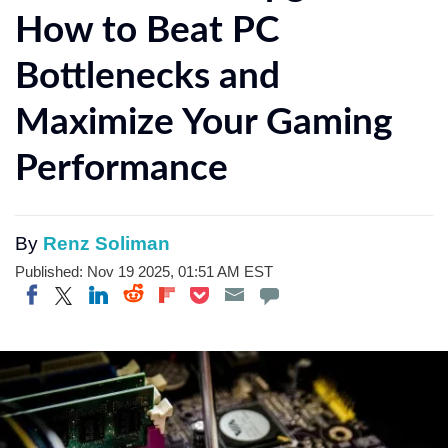
How to Beat PC
Bottlenecks and
Maximize Your Gaming
Performance
By
Renz Soliman
Published: Nov 19 2025, 01:51 AM EST
Share on Twitter
Share on Pocket
Share on LinkedIn
Share on Reddit
Share on Flipboard
Share on Facebook