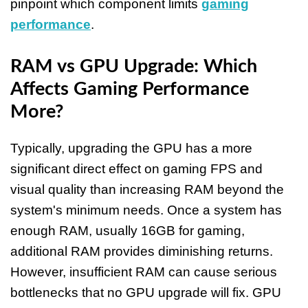
pinpoint which component limits
gaming
performance
.
RAM vs GPU Upgrade: Which
Affects Gaming Performance
More?
Typically, upgrading the GPU has a more
significant direct effect on gaming FPS and
visual quality than increasing RAM beyond the
system's minimum needs. Once a system has
enough RAM, usually 16GB for gaming,
additional RAM provides diminishing returns.
However, insufficient RAM can cause serious
bottlenecks that no GPU upgrade will fix. GPU