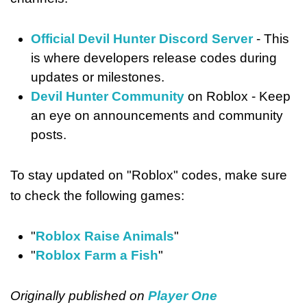
Official Devil Hunter Discord Server
- This
is where developers release codes during
updates or milestones.
Devil Hunter Community
on Roblox - Keep
an eye on announcements and community
posts.
To stay updated on "Roblox" codes, make sure
to check the following games:
"
Roblox Raise Animals
"
"
Roblox Farm a Fish
"
Originally published on
Player One