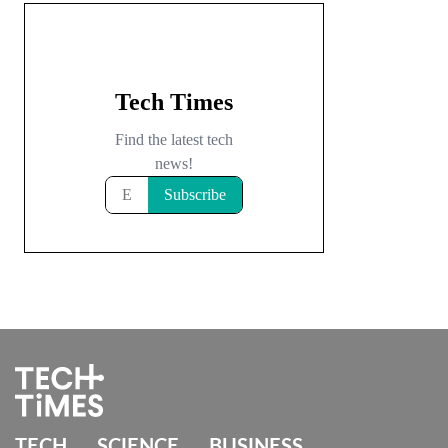
TECH
SCIENCE
BUSINESS