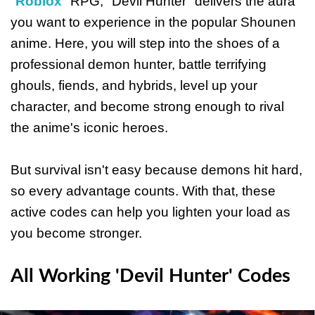
"
Roblox
" RPG, "Devil Hunter" delivers the aura
you want to experience in the popular Shounen
anime. Here, you will step into the shoes of a
professional demon hunter, battle terrifying
ghouls, fiends, and hybrids, level up your
character, and become strong enough to rival
the anime's iconic heroes.
But survival isn't easy because demons hit hard,
so every advantage counts. With that, these
active codes can help you lighten your load as
you become stronger.
All Working 'Devil Hunter' Codes