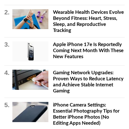
Wearable Health Devices Evolve
Beyond Fitness: Heart, Stress,
Sleep, and Reproductive
Tracking
Apple iPhone 17e Is Reportedly
Coming Next Month With These
New Features
Gaming Network Upgrades:
Proven Ways to Reduce Latency
and Achieve Stable Internet
Gaming
iPhone Camera Settings:
Essential Photography Tips for
Better iPhone Photos (No
Editing Apps Needed)