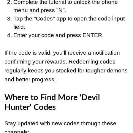
Complete the tutorial to unlock the phone
menu and press "N".
Tap the "Codes" app to open the code input
field.
Enter your code and press ENTER.
If the code is valid, you'll receive a notification
confirming your rewards. Redeeming codes
regularly keeps you stocked for tougher demons
and better progress.
Where to Find More 'Devil
Hunter' Codes
Stay updated with new codes through these
channels: