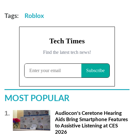
Tags:
Roblox
MOST POPULAR
Audiocon's Ceretone Hearing
Aids Bring Smartphone Features
to Assistive Listening at CES
2026