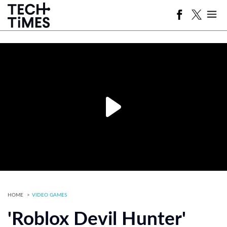
HOME
VIDEO GAMES
'Roblox Devil Hunter'