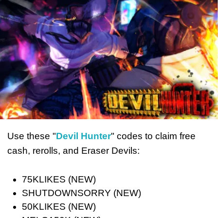
Use these "
Devil Hunter
" codes to claim free
cash, rerolls, and Eraser Devils:
75KLIKES (NEW)
SHUTDOWNSORRY (NEW)
50KLIKES (NEW)