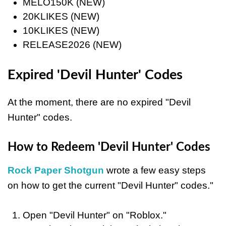
MELO150K (NEW)
20KLIKES (NEW)
10KLIKES (NEW)
RELEASE2026 (NEW)
Expired 'Devil Hunter' Codes
At the moment, there are no expired "Devil
Hunter" codes.
How to Redeem 'Devil Hunter' Codes
Rock Paper Shotgun
wrote a few easy steps
on how to get the current "Devil Hunter" codes."
Open "Devil Hunter" on "Roblox."