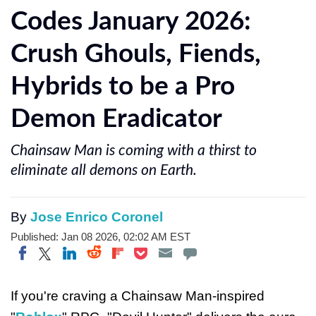
Codes January 2026:
Crush Ghouls, Fiends,
Hybrids to be a Pro
Demon Eradicator
Chainsaw Man is coming with a thirst to
eliminate all demons on Earth.
By
Jose Enrico Coronel
Published: Jan 08 2026, 02:02 AM EST
Share on Twitter
Share on Pocket
Share on LinkedIn
Share on Reddit
Share on Flipboard
Share on Facebook
If you're craving a Chainsaw Man-inspired