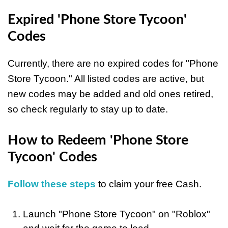
Expired 'Phone Store Tycoon'
Codes
Currently, there are no expired codes for "Phone
Store Tycoon." All listed codes are active, but
new codes may be added and old ones retired,
so check regularly to stay up to date.
How to Redeem 'Phone Store
Tycoon' Codes
Follow these steps
to claim your free Cash.
Launch "Phone Store Tycoon" on "Roblox"