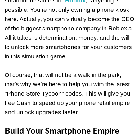
smartphone store? In "
Roblox
," anything is
possible. You're not only owning a phone kiosk
here. Actually, you can virtually become the CEO
of the biggest smartphone company in Robloxia.
All it takes is determination, money, and the will
to unlock more smartphones for your customers
in this simulation game.
Of course, that will not be a walk in the park;
that's why we're here to help you with the latest
"Phone Store Tycoon" codes. This will give you
free Cash to speed up your phone retail empire
and unlock upgrades faster
Build Your Smartphone Empire