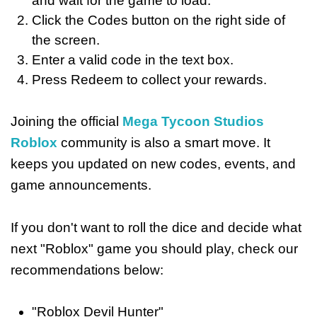
and wait for the game to load.
Click the Codes button on the right side of
the screen.
Enter a valid code in the text box.
Press Redeem to collect your rewards.
Joining the official
Mega Tycoon Studios
Roblox
community is also a smart move. It
keeps you updated on new codes, events, and
game announcements.
If you don't want to roll the dice and decide what
next "Roblox" game you should play, check our
recommendations below:
"Roblox Devil Hunter"