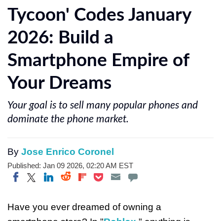
Tycoon' Codes January
2026: Build a
Smartphone Empire of
Your Dreams
Your goal is to sell many popular phones and
dominate the phone market.
By
Jose Enrico Coronel
Published: Jan 09 2026, 02:20 AM EST
Share on Twitter
Share on Pocket
Share on LinkedIn
Share on Reddit
Share on Flipboard
Share on Facebook
Have you ever dreamed of owning a