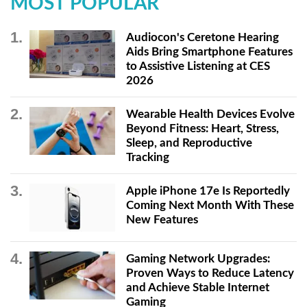
MOST POPULAR
Audiocon's Ceretone Hearing
Aids Bring Smartphone Features
to Assistive Listening at CES
2026
Wearable Health Devices Evolve
Beyond Fitness: Heart, Stress,
Sleep, and Reproductive
Tracking
Apple iPhone 17e Is Reportedly
Coming Next Month With These
New Features
Gaming Network Upgrades:
Proven Ways to Reduce Latency
and Achieve Stable Internet
Gaming