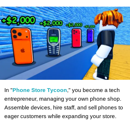
In "
Phone Store Tycoon
," you become a tech
entrepreneur, managing your own phone shop.
Assemble devices, hire staff, and sell phones to
eager customers while expanding your store.