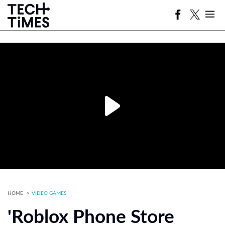
HOME
VIDEO GAMES
'Roblox Phone Store