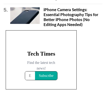
iPhone Camera Settings:
Essential Photography Tips for
Better iPhone Photos (No
Editing Apps Needed)