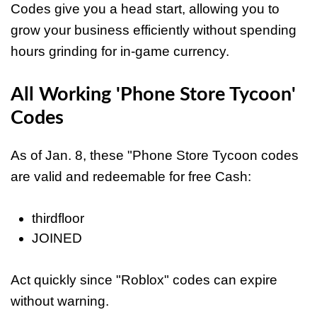
Codes give you a head start, allowing you to
grow your business efficiently without spending
hours grinding for in-game currency.
All Working 'Phone Store Tycoon'
Codes
As of Jan. 8, these "Phone Store Tycoon codes
are valid and redeemable for free Cash:
thirdfloor
JOINED
Act quickly since "Roblox" codes can expire
without warning.