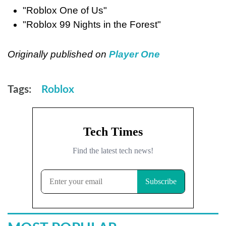
"Roblox One of Us"
"Roblox 99 Nights in the Forest"
Originally published on
Player One
Tags:
Roblox