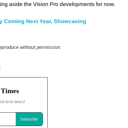
ting aside the Vision Pro developments for now.
ly Coming Next Year, Showcasing
produce without permission.
R