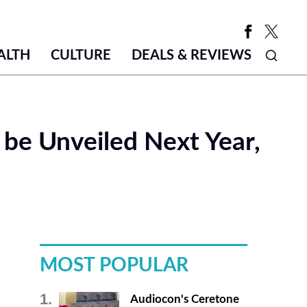
ALTH
CULTURE
DEALS & REVIEWS
y be Unveiled Next Year,
MOST POPULAR
Audiocon's Ceretone