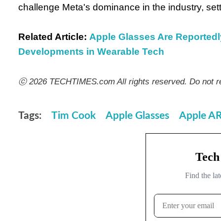
challenge Meta's dominance in the industry, set
Related Article:
Apple Glasses Are Reported
Developments in Wearable Tech
ⓒ 2026 TECHTIMES.com All rights reserved. Do not re
Tags:
Tim Cook
Apple Glasses
Apple A