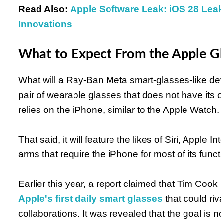
Read Also:
Apple Software Leak: iOS 28 Le
Innovations
What to Expect From the Apple G
What will a Ray-Ban Meta smart-glasses-like devi
pair of wearable glasses that does not have its 
relies on the iPhone, similar to the Apple Watch.
That said, it will feature the likes of Siri, Apple
arms that require the iPhone for most of its funct
Earlier this year, a report claimed that Tim C
Apple's first daily smart glasses
that could ri
collaborations. It was revealed that the goal is n