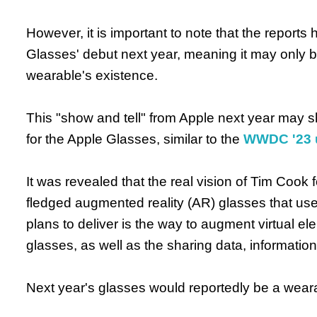
However, it is important to note that the reports 
Glasses' debut next year, meaning it may only 
wearable's existence.
This "show and tell" from Apple next year may s
for the Apple Glasses, similar to the
WWDC '23 u
It was revealed that the real vision of Tim Cook fo
fledged augmented reality (AR) glasses that use
plans to deliver is the way to augment virtual el
glasses, as well as the sharing data, informatio
Next year's glasses would reportedly be a weara