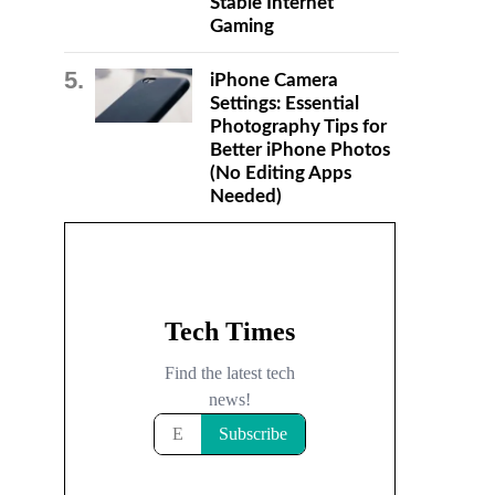
Stable Internet
Gaming
iPhone Camera
Settings: Essential
Photography Tips for
Better iPhone Photos
(No Editing Apps
Needed)