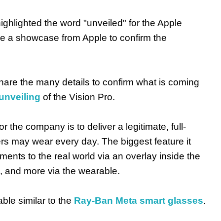
highlighted the word "unveiled" for the Apple
be a showcase from Apple to confirm the
hare the many details to confirm what is coming
nveiling
of the Vision Pro.
r the company is to deliver a legitimate, full-
rs may wear every day. The biggest feature it
ements to the real world via an overlay inside the
n, and more via the wearable.
ble similar to the
Ray-Ban Meta smart glasses
.