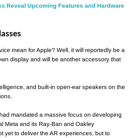
aks Reveal Upcoming Features and Hardware
lasses
ce mean for Apple? Well, it will reportedly be a
own display and will be another accessory that
 Intelligence, and built-in open-ear speakers on the
ions.
ook had mandated a massive focus on developing
val Meta and its Ray-Ban and Oakley
ot yet to deliver the AR experiences, but to