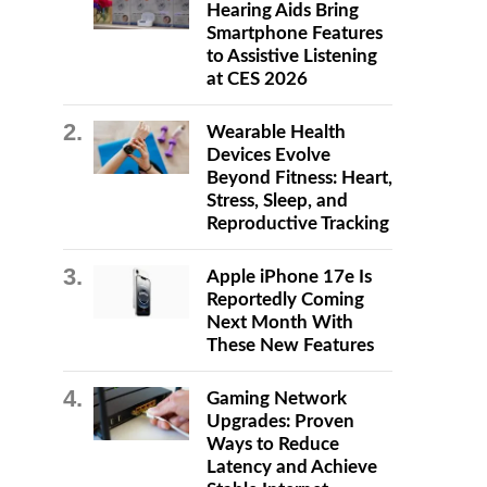
Hearing Aids Bring
Smartphone Features
to Assistive Listening
at CES 2026
Wearable Health
Devices Evolve
Beyond Fitness: Heart,
Stress, Sleep, and
Reproductive Tracking
Apple iPhone 17e Is
Reportedly Coming
Next Month With
These New Features
Gaming Network
Upgrades: Proven
Ways to Reduce
Latency and Achieve