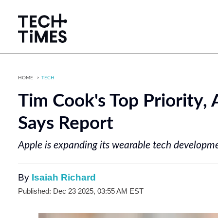
HOME
TECH
Tim Cook's Top Priority, 
Says Report
Apple is expanding its wearable tech developme
By
Isaiah Richard
Published: Dec 23 2025, 03:55 AM EST