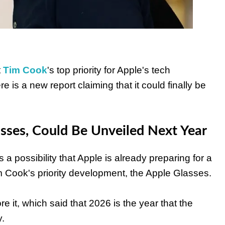
t
Tim Cook
's top priority for Apple's tech
is a new report claiming that it could finally be
asses, Could Be Unveiled Next Year
is a possibility that Apple is already preparing for a
m Cook's priority development, the Apple Glasses.
e it, which said that 2026 is the year that the
.