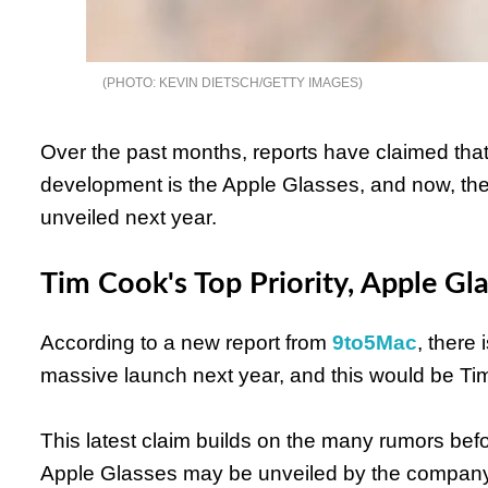
KEVIN DIETSCH/GETTY IMAGES
Over the past months, reports have claimed tha
development is the Apple Glasses, and now, there 
unveiled next year.
Tim Cook's Top Priority, Apple Gl
According to a new report from
9to5Mac
, there 
massive launch next year, and this would be Ti
This latest claim builds on the many rumors befor
Apple Glasses may be unveiled by the company