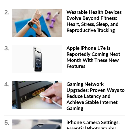
Wearable Health Devices
Evolve Beyond Fitness:
Heart, Stress, Sleep, and
Reproductive Tracking
Apple iPhone 17e Is
Reportedly Coming Next
Month With These New
Features
Gaming Network
Upgrades: Proven Ways to
Reduce Latency and
Achieve Stable Internet
Gaming
iPhone Camera Settings:
Essential Photography