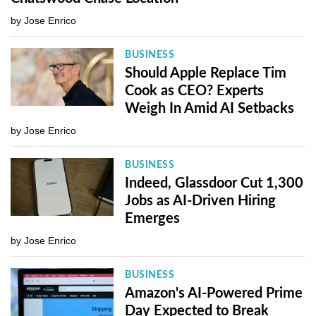
by
Jose Enrico
BUSINESS
Should Apple Replace Tim
Cook as CEO? Experts
Weigh In Amid AI Setbacks
by
Jose Enrico
BUSINESS
Indeed, Glassdoor Cut 1,300
Jobs as AI-Driven Hiring
Emerges
by
Jose Enrico
BUSINESS
Amazon's AI-Powered Prime
Day Expected to Break