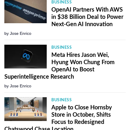
BUSINESS
OpenAI Partners With AWS
in $38 Billion Deal to Power
Next-Gen AI Innovation
by
Jose Enrico
BUSINESS
Meta Hires Jason Wei,
Hyung Won Chung From
OpenAI to Boost
Superintelligence Research
by
Jose Enrico
BUSINESS
Apple to Close Hornsby
Store in October, Shifts
Focus to Redesigned
Chatswood Chase Location