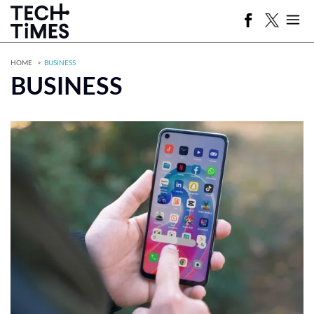
HOME
BUSINESS
BUSINESS