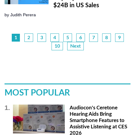
$24B in US Sales
by
Judith Perera
1
2
3
4
5
6
7
8
9
10
Next
MOST POPULAR
Audiocon's Ceretone
Hearing Aids Bring
Smartphone Features to
Assistive Listening at CES
2026