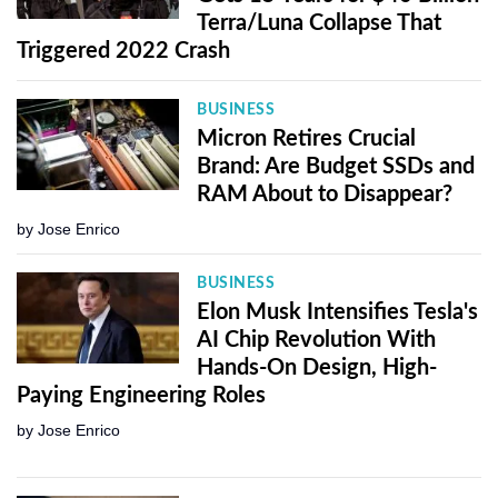
Terra/Luna Collapse That
Triggered 2022 Crash
BUSINESS
Micron Retires Crucial
Brand: Are Budget SSDs and
RAM About to Disappear?
by
Jose Enrico
BUSINESS
Elon Musk Intensifies Tesla's
AI Chip Revolution With
Hands-On Design, High-
Paying Engineering Roles
by
Jose Enrico