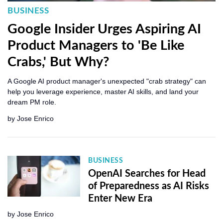
BUSINESS
Google Insider Urges Aspiring AI
Product Managers to 'Be Like
Crabs,' But Why?
A Google AI product manager's unexpected "crab strategy" can
help you leverage experience, master AI skills, and land your
dream PM role.
by
Jose Enrico
BUSINESS
OpenAI Searches for Head
of Preparedness as AI Risks
Enter New Era
by
Jose Enrico