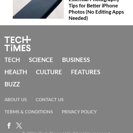
Tips for Better iPhone
Photos (No Editing Apps
Needed)
TECH
SCIENCE
BUSINESS
HEALTH
CULTURE
FEATURES
BUZZ
ABOUT US
CONTACT US
TERMS & CONDITIONS
PRIVACY POLICY