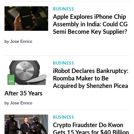
BUSINESS
Apple Explores iPhone Chip
Assembly in India: Could CG
Semi Become Key Supplier?
by
Jose Enrico
BUSINESS
iRobot Declares Bankruptcy:
Roomba Maker to Be
Acquired by Shenzhen Picea
After 35 Years
by
Jose Enrico
BUSINESS
Crypto Fraudster Do Kwon
Gets 15 Years for $40 Billion