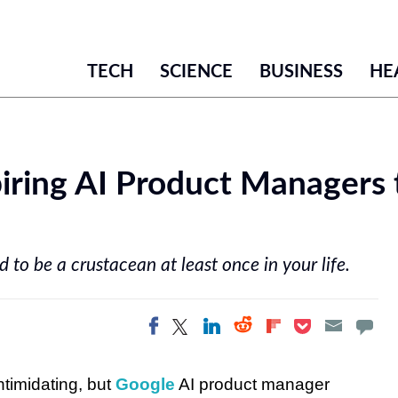
TECH
SCIENCE
BUSINESS
HE
iring AI Product Managers t
 to be a crustacean at least once in your life.
Share on Twitter
Share on
Share on LinkedIn
Share on
Share on
Share on Facebook
Pocket
Flipboard
Reddit
timidating, but
Google
AI product manager