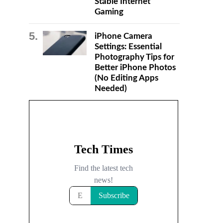
Stable Internet
Gaming
iPhone Camera
Settings: Essential
Photography Tips for
Better iPhone Photos
(No Editing Apps
Needed)