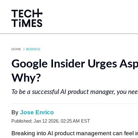
HOME
BUSINESS
Google Insider Urges Asp
Why?
To be a successful AI product manager, you need
By
Jose Enrico
Published: Jan 12 2026, 02:25 AM EST
Breaking into AI product management can feel in