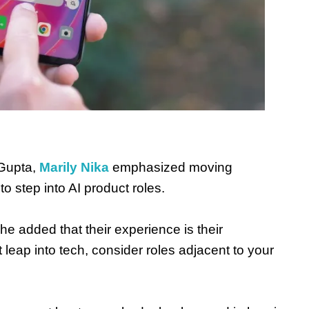
Gupta,
Marily Nika
emphasized moving
to step into AI product roles.
She added that their experience is their
 leap into tech, consider roles adjacent to your