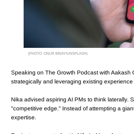
ONUR BINAY/UNSPLASH
Speaking on The Growth Podcast with Aakash 
strategically and leveraging existing experience 
Nika advised aspiring AI PMs to think laterally. 
"competitive edge." Instead of attempting a giant
expertise.