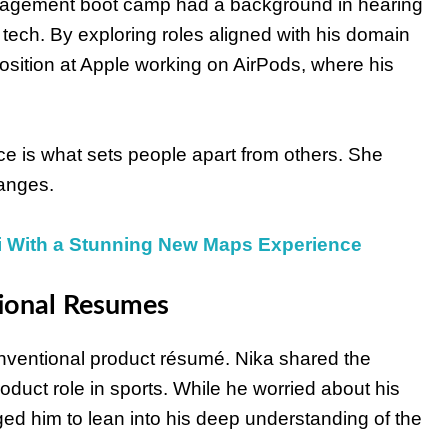
management boot camp had a background in hearing
ech. By exploring roles aligned with his domain
sition at Apple working on AirPods, where his
ce is what sets people apart from others. She
hanges.
i With a Stunning New Maps Experience
ional Resumes
onventional product résumé. Nika shared the
roduct role in sports. While he worried about his
ged him to lean into his deep understanding of the