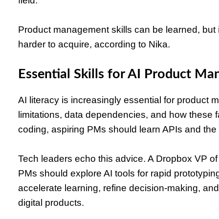
field.
Product management skills can be learned, but i
harder to acquire, according to Nika.
Essential Skills for AI Product Ma
AI literacy is increasingly essential for produ
limitations, data dependencies, and how these f
coding, aspiring PMs should learn APIs and the 
Tech leaders echo this advice. A Dropbox VP of
PMs should explore AI tools for rapid prototypin
accelerate learning, refine decision-making, a
digital products.