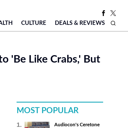
ALTH
CULTURE
DEALS & REVIEWS
o 'Be Like Crabs,' But
MOST POPULAR
Audiocon's Ceretone