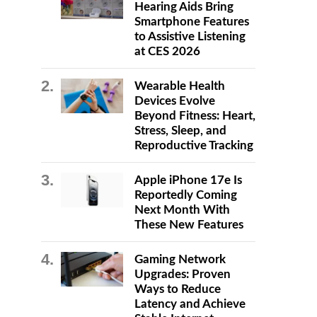
Hearing Aids Bring
Smartphone Features
to Assistive Listening
at CES 2026
Wearable Health
Devices Evolve
Beyond Fitness: Heart,
Stress, Sleep, and
Reproductive Tracking
Apple iPhone 17e Is
Reportedly Coming
Next Month With
These New Features
Gaming Network
Upgrades: Proven
Ways to Reduce
Latency and Achieve