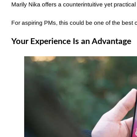
Marily Nika offers a counterintuitive yet practical
For aspiring PMs, this could be one of the best c
Your Experience Is an Advantage