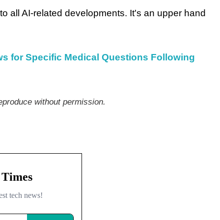
o all AI-related developments. It's an upper hand
 for Specific Medical Questions Following
produce without permission.