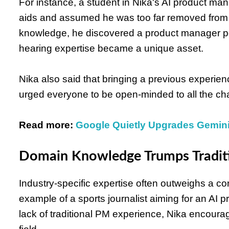
For instance, a student in Nika's AI product 
aids and assumed he was too far removed from t
knowledge, he discovered a product manager po
hearing expertise became a unique asset.
Nika also said that bringing a previous experien
urged everyone to be open-minded to all the c
Read more:
Google Quietly Upgrades Gemin
Domain Knowledge Trumps Tradit
Industry-specific expertise often outweighs a c
example of a sports journalist aiming for an AI p
lack of traditional PM experience, Nika encoura