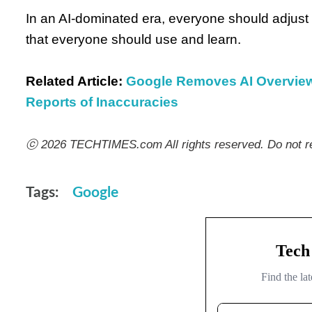
In an AI-dominated era, everyone should adjust t
that everyone should use and learn.
Related Article:
Google Removes AI Overviews
Reports of Inaccuracies
ⓒ 2026 TECHTIMES.com All rights reserved. Do not re
Tags:
Google