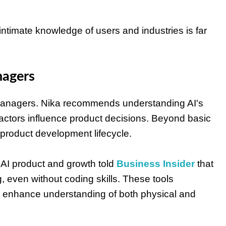
ntimate knowledge of users and industries is far
nagers
ct managers. Nika recommends understanding AI's
actors influence product decisions. Beyond basic
product development lifecycle.
 AI product and growth told
Business Insider
that
g, even without coding skills. These tools
nd enhance understanding of both physical and