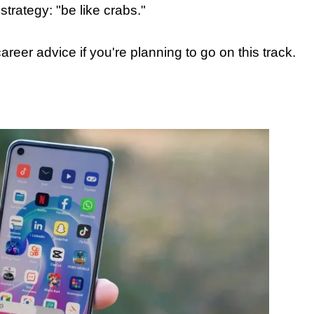
 strategy: "be like crabs."
areer advice if you're planning to go on this track.