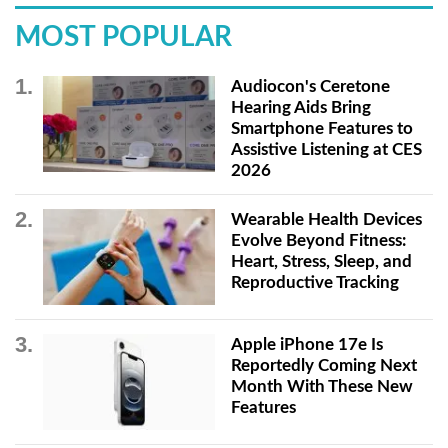
MOST POPULAR
Audiocon's Ceretone
Hearing Aids Bring
Smartphone Features to
Assistive Listening at CES
2026
Wearable Health Devices
Evolve Beyond Fitness:
Heart, Stress, Sleep, and
Reproductive Tracking
Apple iPhone 17e Is
Reportedly Coming Next
Month With These New
Features