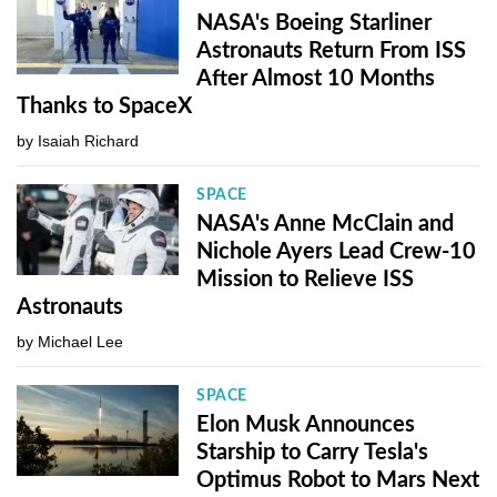
NASA's Boeing Starliner
Astronauts Return From ISS
After Almost 10 Months
Thanks to SpaceX
by
Isaiah Richard
SPACE
NASA's Anne McClain and
Nichole Ayers Lead Crew-10
Mission to Relieve ISS
Astronauts
by
Michael Lee
SPACE
Elon Musk Announces
Starship to Carry Tesla's
Optimus Robot to Mars Next