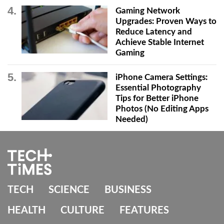
Gaming Network
Upgrades: Proven Ways to
Reduce Latency and
Achieve Stable Internet
Gaming
iPhone Camera Settings:
Essential Photography
Tips for Better iPhone
Photos (No Editing Apps
Needed)
TECH
SCIENCE
BUSINESS
HEALTH
CULTURE
FEATURES