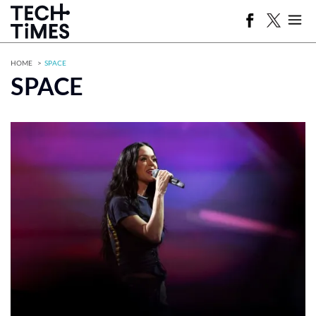
HOME
SPACE
SPACE