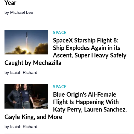
Year
by
Michael Lee
SPACE
SpaceX Starship Flight 8:
Ship Explodes Again in its
Ascent, Super Heavy Safely
Caught by Mechazilla
by
Isaiah Richard
SPACE
Blue Origin's All-Female
Flight Is Happening With
Katy Perry, Lauren Sanchez,
Gayle King, and More
by
Isaiah Richard