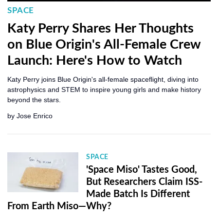
SPACE
Katy Perry Shares Her Thoughts
on Blue Origin's All-Female Crew
Launch: Here's How to Watch
Katy Perry joins Blue Origin's all-female spaceflight, diving into
astrophysics and STEM to inspire young girls and make history
beyond the stars.
by
Jose Enrico
SPACE
'Space Miso' Tastes Good,
But Researchers Claim ISS-
Made Batch Is Different
From Earth Miso—Why?