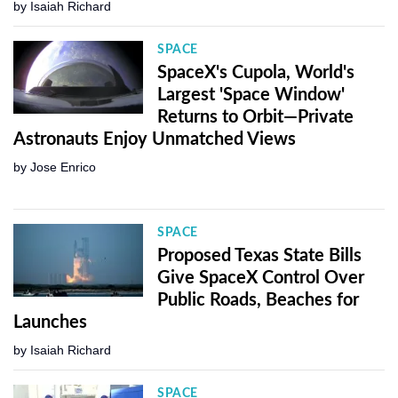
by
Isaiah Richard
SPACE
SpaceX's Cupola, World's
Largest 'Space Window'
Returns to Orbit—Private
Astronauts Enjoy Unmatched Views
by
Jose Enrico
SPACE
Proposed Texas State Bills
Give SpaceX Control Over
Public Roads, Beaches for
Launches
by
Isaiah Richard
SPACE