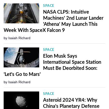
SPACE
NASA CLPS: Intuitive
Machines' 2nd Lunar Lander
'Athena' May Launch This
Week With SpaceX Falcon 9
by
Isaiah Richard
SPACE
Elon Musk Says
International Space Station
Must Be Deorbited Soon:
'Let's Go to Mars'
by
Isaiah Richard
SPACE
Asteroid 2024 YR4: Why
China's Planetary Defense