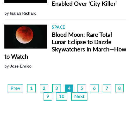
Enabled Over 'City Killer'
by
Isaiah Richard
SPACE
Blood Moon: Rare Total
Lunar Eclipse to Dazzle
Skywatchers in March—How
to Watch
by
Jose Enrico
Prev
1
2
3
4
5
6
7
8
9
10
Next