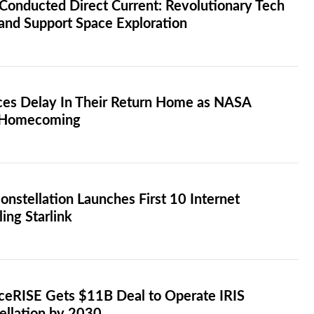
Conducted Direct Current: Revolutionary Tech
 and Support Space Exploration
aces Delay In Their Return Home as NASA
s Homecoming
stellation Launches First 10 Internet
ling Starlink
aceRISE Gets $11B Deal to Operate IRIS
tellation by 2030