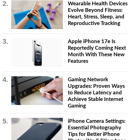
Wearable Health Devices
Evolve Beyond Fitness:
Heart, Stress, Sleep, and
Reproductive Tracking
Apple iPhone 17e Is
Reportedly Coming Next
Month With These New
Features
Gaming Network
Upgrades: Proven Ways
to Reduce Latency and
Achieve Stable Internet
Gaming
iPhone Camera Settings:
Essential Photography
Tips for Better iPhone