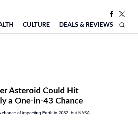
ALTH
CULTURE
DEALS & REVIEWS
r Asteroid Could Hit
Only a One-in-43 Chance
 chance of impacting Earth in 2032, but NASA