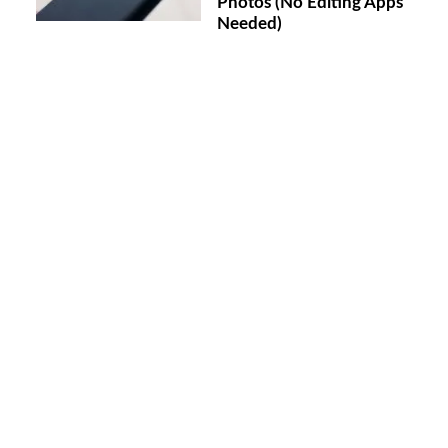
Photos (No Editing Apps
Needed)