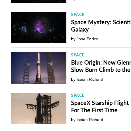
SPACE
Space Mystery: Scienti
Galaxy
by
Jose Enrico
SPACE
Blue Origin: New Glenn 
Slow Burn Climb to the
by
Isaiah Richard
SPACE
SpaceX Starship Flight
For The First Time
by
Isaiah Richard