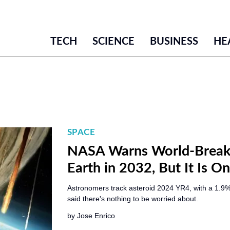
TECH
SCIENCE
BUSINESS
HE
SPACE
NASA Warns World-Breake
Earth in 2032, But It Is 
Astronomers track asteroid 2024 YR4, with a 1.9%
said there's nothing to be worried about.
by
Jose Enrico