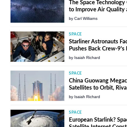
The Space Technology 
to Improve Air Quality
by
Carl Williams
SPACE
Starliner Astronauts F
Pushes Back Crew-9'
by
Isaiah Richard
SPACE
China Guowang Megacon
Satellites to Orbit, Riva
by
Isaiah Richard
SPACE
European Starlink? Sp
Satellite Internet Cons