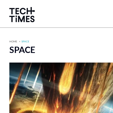
HOME
SPACE
SPACE