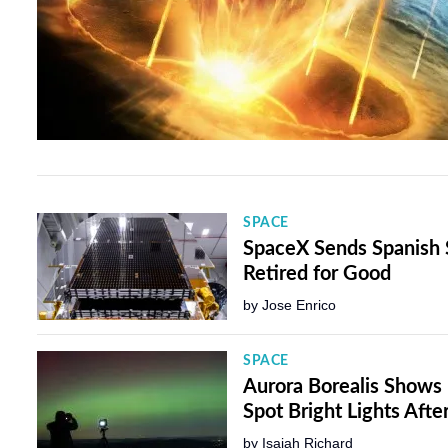
SPACE
SpaceX Sends Spanish S
Retired for Good
by
Jose Enrico
SPACE
Aurora Borealis Shows
Spot Bright Lights Aft
by
Isaiah Richard