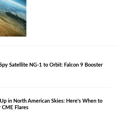
py Satellite NG-1 to Orbit: Falcon 9 Booster
 Up in North American Skies: Here's When to
er CME Flares