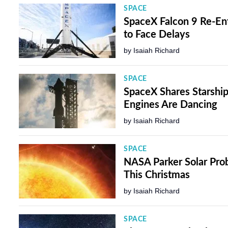
SPACE
SpaceX Falcon 9 Re-Ent
to Face Delays
by
Isaiah Richard
SPACE
SpaceX Shares Starship
Engines Are Dancing
by
Isaiah Richard
SPACE
NASA Parker Solar Prob
This Christmas
by
Isaiah Richard
SPACE