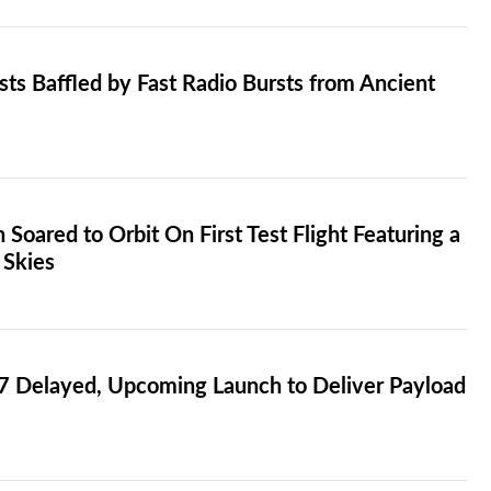
sts Baffled by Fast Radio Bursts from Ancient
Soared to Orbit On First Test Flight Featuring a
 Skies
 7 Delayed, Upcoming Launch to Deliver Payload