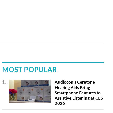
MOST POPULAR
Audiocon's Ceretone
Hearing Aids Bring
Smartphone Features to
Assistive Listening at CES
2026