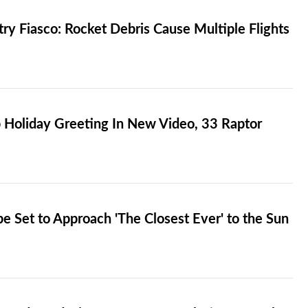
ry Fiasco: Rocket Debris Cause Multiple Flights
 Holiday Greeting In New Video, 33 Raptor
e Set to Approach 'The Closest Ever' to the Sun