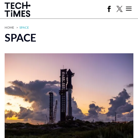
HOME
SPACE
SPACE