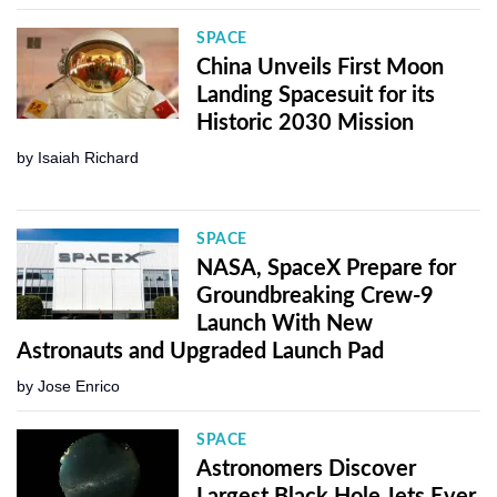
SPACE
China Unveils First Moon
Landing Spacesuit for its
Historic 2030 Mission
by
Isaiah Richard
SPACE
NASA, SpaceX Prepare for
Groundbreaking Crew-9
Launch With New
Astronauts and Upgraded Launch Pad
by
Jose Enrico
SPACE
Astronomers Discover
Largest Black Hole Jets Ever