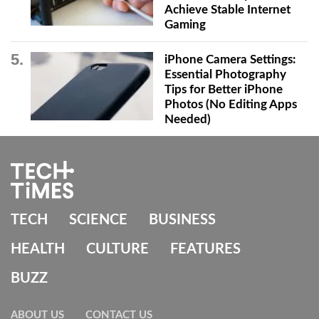
Achieve Stable Internet
Gaming
iPhone Camera Settings:
Essential Photography
Tips for Better iPhone
Photos (No Editing Apps
Needed)
TECH
SCIENCE
BUSINESS
HEALTH
CULTURE
FEATURES
BUZZ
ABOUT US
CONTACT US