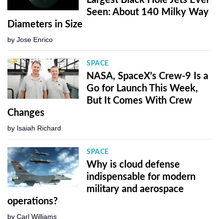
Seen: About 140 Milky Way
Diameters in Size
by
Jose Enrico
SPACE
NASA, SpaceX's Crew-9 Is a
Go for Launch This Week,
But It Comes With Crew
Changes
by
Isaiah Richard
SPACE
Why is cloud defense
indispensable for modern
military and aerospace
operations?
by
Carl Williams