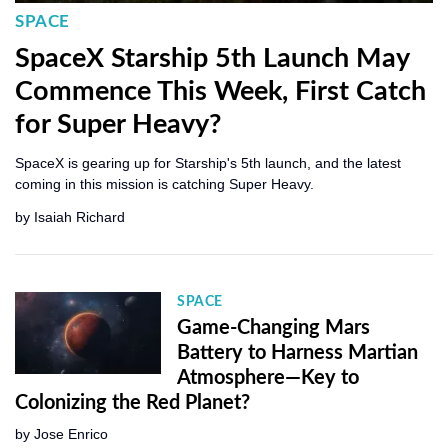
SPACE
SpaceX Starship 5th Launch May
Commence This Week, First Catch
for Super Heavy?
SpaceX is gearing up for Starship's 5th launch, and the latest
coming in this mission is catching Super Heavy.
by
Isaiah Richard
SPACE
Game-Changing Mars
Battery to Harness Martian
Atmosphere—Key to
Colonizing the Red Planet?
by
Jose Enrico