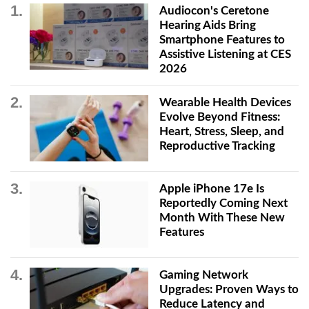
Audiocon's Ceretone
Hearing Aids Bring
Smartphone Features to
Assistive Listening at CES
2026
Wearable Health Devices
Evolve Beyond Fitness:
Heart, Stress, Sleep, and
Reproductive Tracking
Apple iPhone 17e Is
Reportedly Coming Next
Month With These New
Features
Gaming Network
Upgrades: Proven Ways to
Reduce Latency and