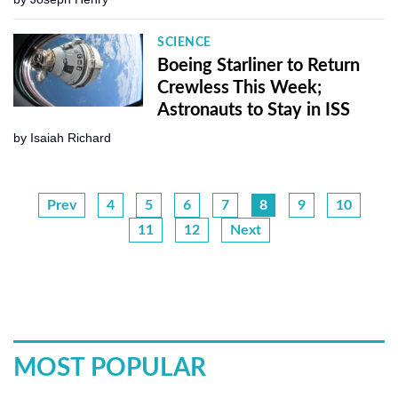
SCIENCE
Boeing Starliner to Return
Crewless This Week;
Astronauts to Stay in ISS
by
Isaiah Richard
Prev
4
5
6
7
8
9
10
11
12
Next
MOST POPULAR