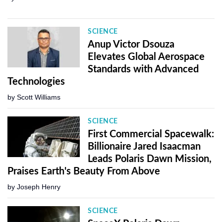
SCIENCE
Anup Victor Dsouza
Elevates Global Aerospace
Standards with Advanced
Technologies
by
Scott Williams
SCIENCE
First Commercial Spacewalk:
Billionaire Jared Isaacman
Leads Polaris Dawn Mission,
Praises Earth's Beauty From Above
by
Joseph Henry
SCIENCE