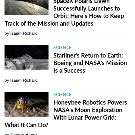
SpaceX Polaris Dawn
Successfully Launches to
Orbit; Here's How to Keep
Track of the Mission and Updates
by
Isaiah Richard
SCIENCE
Starliner's Return to Earth:
Boeing and NASA's Mission
Is a Success
by
Isaiah Richard
SCIENCE
Honeybee Robotics Powers
NASA's Moon Exploration
With Lunar Power Grid:
What It Can Do?
by
Joseph Henry